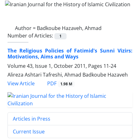
Author =
Badkoube Hazaveh, Ahmad
Number of Articles:
1
The Religious Policies of Fatimid's Sunni Vizirs:
Motivations, Aims and Ways
Volume 43, Issue 1, October 2011, Pages
11-24
Alireza Ashtari Tafreshi, Ahmad Badkoube Hazaveh
PDF
View Article
1.98 M
Articles in Press
Current Issue