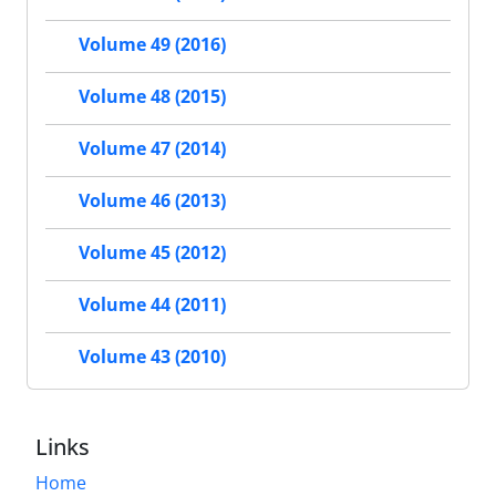
Volume 49 (2016)
Volume 48 (2015)
Volume 47 (2014)
Volume 46 (2013)
Volume 45 (2012)
Volume 44 (2011)
Volume 43 (2010)
Links
Home