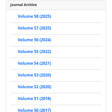
Journal Archive
Volume 58 (2025)
Volume 57 (2025)
Volume 56 (2024)
Volume 55 (2022)
Volume 54 (2021)
Volume 53 (2020)
Volume 52 (2020)
Volume 51 (2018)
Volume 50 (2017)