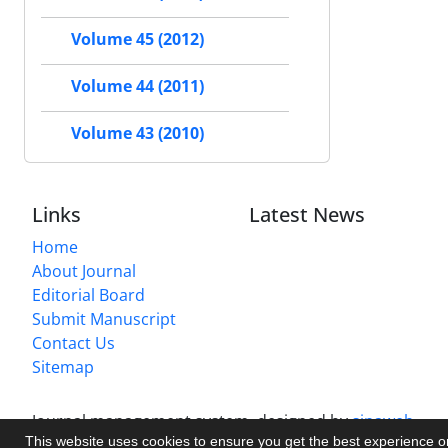
Volume 45 (2012)
Volume 44 (2011)
Volume 43 (2010)
Links
Latest News
Home
About Journal
Editorial Board
Submit Manuscript
Contact Us
Sitemap
Journal management system.
designed by
sinaweb
This website uses cookies to ensure you get the best experience 