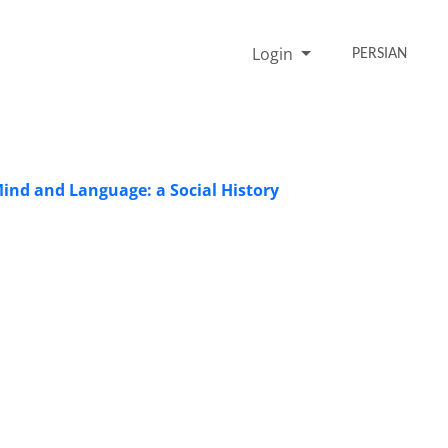
Login
PERSIAN
 Mind and Language: a Social History