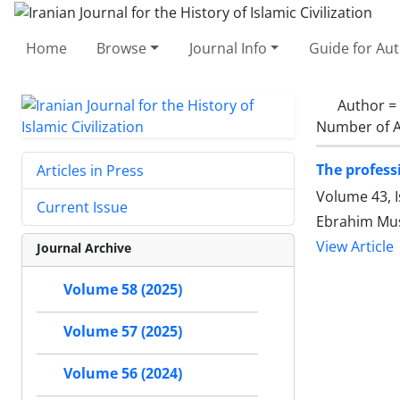
Home
Browse
Journal Info
Guide for Au
Author =
Number of A
The profess
Articles in Press
Volume 43, 
Current Issue
Ebrahim Mu
View Article
Journal Archive
Volume 58 (2025)
Volume 57 (2025)
Volume 56 (2024)