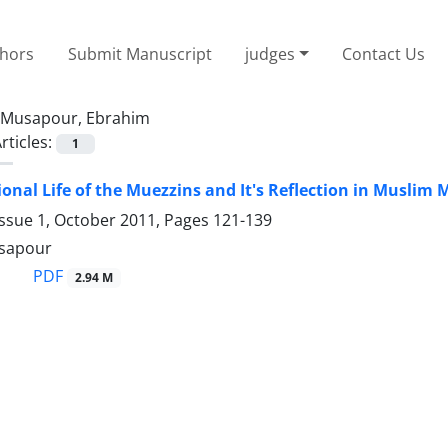
thors
Submit Manuscript
judges
Contact Us
Musapour, Ebrahim
rticles:
1
ional Life of the Muezzins and It's Reflection in Muslim
Issue 1, October 2011, Pages
121-139
sapour
PDF
2.94 M