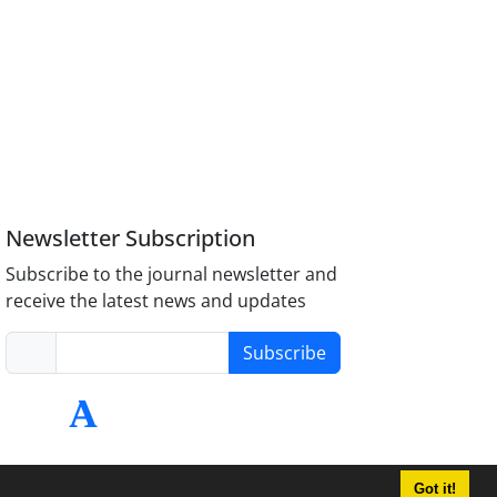
Newsletter Subscription
Subscribe to the journal newsletter and
receive the latest news and updates
Subscribe
Got it!