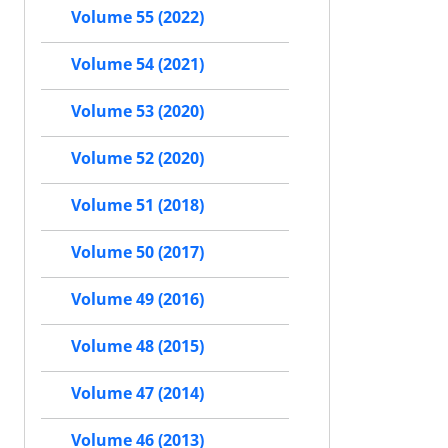
Volume 55 (2022)
Volume 54 (2021)
Volume 53 (2020)
Volume 52 (2020)
Volume 51 (2018)
Volume 50 (2017)
Volume 49 (2016)
Volume 48 (2015)
Volume 47 (2014)
Volume 46 (2013)