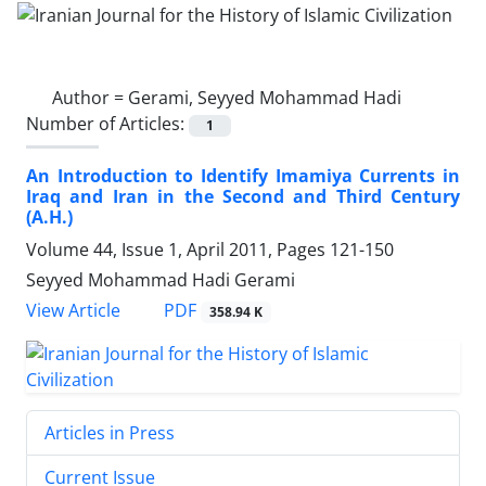
Author =
Gerami, Seyyed Mohammad Hadi
Number of Articles:
1
An Introduction to Identify Imamiya Currents in
Iraq and Iran in the Second and Third Century
(A.H.)
Volume 44, Issue 1, April 2011, Pages
121-150
Seyyed Mohammad Hadi Gerami
PDF
View Article
358.94 K
Articles in Press
Current Issue