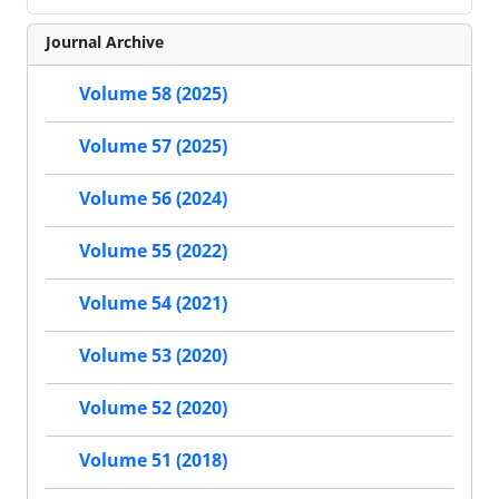
Journal Archive
Volume 58 (2025)
Volume 57 (2025)
Volume 56 (2024)
Volume 55 (2022)
Volume 54 (2021)
Volume 53 (2020)
Volume 52 (2020)
Volume 51 (2018)