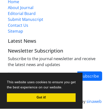
Home
About Journal
Editorial Board
Submit Manuscript
Contact Us
Sitemap
Latest News
Newsletter Subscription
Subscribe to the journal newsletter and receive
the latest news and updates
Subscribe
This website uses cookies to ensure you get
the best experience on our website.
Got it!
Journal management system.
designed by
sinaweb