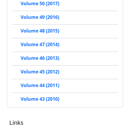
Volume 50 (2017)
Volume 49 (2016)
Volume 48 (2015)
Volume 47 (2014)
Volume 46 (2013)
Volume 45 (2012)
Volume 44 (2011)
Volume 43 (2010)
Links