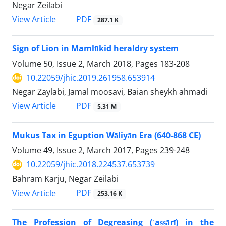
Negar Zeilabi
PDF
View Article
287.1 K
Sign of Lion in Mamlūkid heraldry system
Volume 50, Issue 2, March 2018, Pages
183-208
10.22059/jhic.2019.261958.653914
Negar Zaylabi, Jamal moosavi, Baian sheykh ahmadi
PDF
View Article
5.31 M
Mukus Tax in Eguption Wāliyān Era (640-868 CE)
Volume 49, Issue 2, March 2017, Pages
239-248
10.22059/jhic.2018.224537.653739
Bahram Karju, Negar Zeilabi
PDF
View Article
253.16 K
The Profession of Degreasing (ʿaṣṣārī) in the