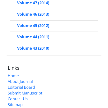
Volume 47 (2014)
Volume 46 (2013)
Volume 45 (2012)
Volume 44 (2011)
Volume 43 (2010)
Links
Home
About Journal
Editorial Board
Submit Manuscript
Contact Us
Sitemap