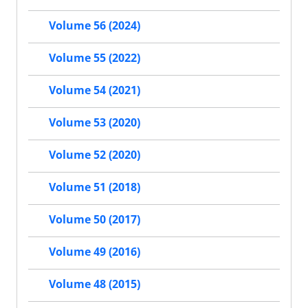
Volume 56 (2024)
Volume 55 (2022)
Volume 54 (2021)
Volume 53 (2020)
Volume 52 (2020)
Volume 51 (2018)
Volume 50 (2017)
Volume 49 (2016)
Volume 48 (2015)