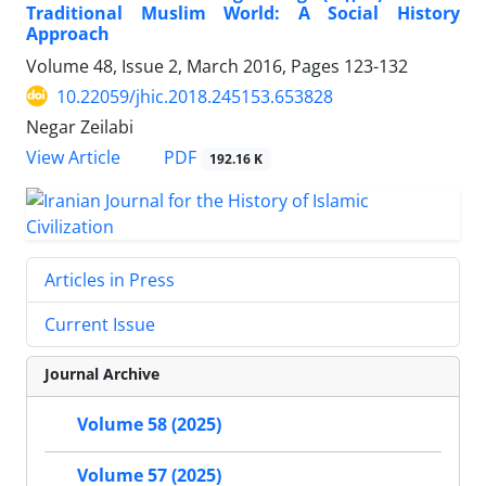
Traditional Muslim World: A Social History
Approach
Volume 48, Issue 2, March 2016, Pages
123-132
10.22059/jhic.2018.245153.653828
Negar Zeilabi
PDF
View Article
192.16 K
Articles in Press
Current Issue
Journal Archive
Volume 58 (2025)
Volume 57 (2025)