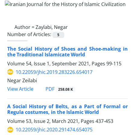
Author =
Zaylabi, Negar
Number of Articles:
5
The Social History of Shoes and Shoe-making in
the Traditional Islamicate World
Volume 54, Issue 1, September 2021, Pages
99-115
10.22059/jhic.2019.283226.654017
Negar Zeilabi
PDF
View Article
258.08 K
A Social History of Belts, as a Part of Formal or
Regula costumes, in the Islamic World
Volume 53, Issue 2, March 2021, Pages
437-453
10.22059/jhic.2020.291474.654075