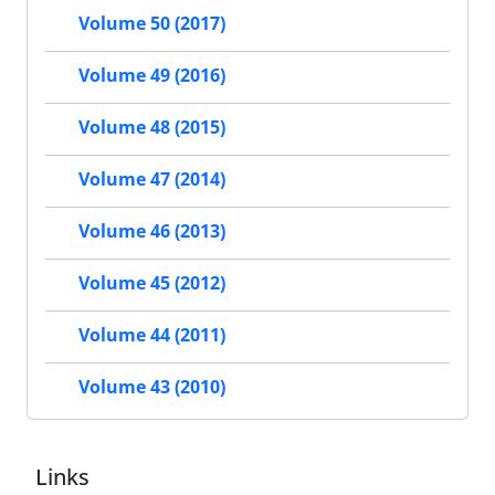
Volume 50 (2017)
Volume 49 (2016)
Volume 48 (2015)
Volume 47 (2014)
Volume 46 (2013)
Volume 45 (2012)
Volume 44 (2011)
Volume 43 (2010)
Links