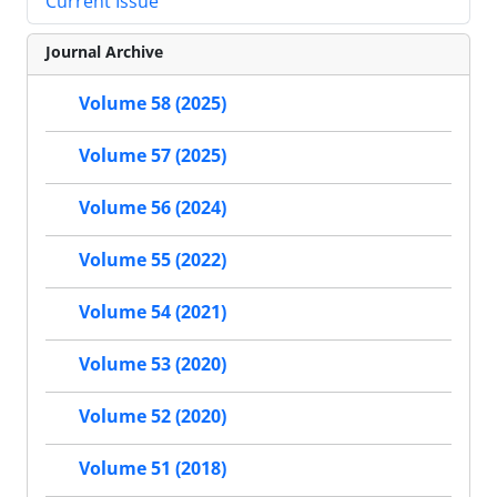
Current Issue
Journal Archive
Volume 58 (2025)
Volume 57 (2025)
Volume 56 (2024)
Volume 55 (2022)
Volume 54 (2021)
Volume 53 (2020)
Volume 52 (2020)
Volume 51 (2018)