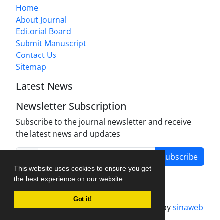
Home
About Journal
Editorial Board
Submit Manuscript
Contact Us
Sitemap
Latest News
Newsletter Subscription
Subscribe to the journal newsletter and receive
the latest news and updates
Subscribe
This website uses cookies to ensure you get
the best experience on our website.
Got it!
Journal management system.
designed by
sinaweb