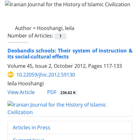
Author =
Hooshangi, leila
Number of Articles:
1
Deobandis schools: Their system of instruction &
its social-cultural effects
Volume 45, Issue 2, October 2012, Pages
117-133
10.22059/jhic.2012.59130
leila Hooshangi
PDF
View Article
236.62 K
Articles in Press