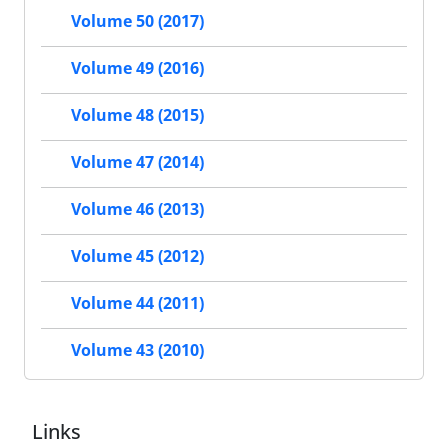
Volume 50 (2017)
Volume 49 (2016)
Volume 48 (2015)
Volume 47 (2014)
Volume 46 (2013)
Volume 45 (2012)
Volume 44 (2011)
Volume 43 (2010)
Links