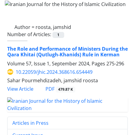
Author =
roosta, jamshid
Number of Articles:
1
The Role and Performance of Ministers During the
Qara Khitai (Qutlugh-Khanids) Rule in Kerman
Volume 57, Issue 1, September 2024, Pages
275-296
10.22059/jhic.2024.368616.654449
Sahar Pourmehdizadeh, jamshid roosta
PDF
View Article
479.87 K
Articles in Press