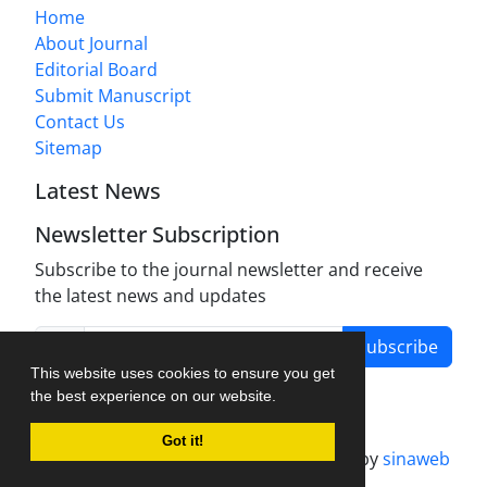
Home
About Journal
Editorial Board
Submit Manuscript
Contact Us
Sitemap
Latest News
Newsletter Subscription
Subscribe to the journal newsletter and receive
the latest news and updates
Subscribe
This website uses cookies to ensure you get
the best experience on our website.
Got it!
Journal management system.
designed by
sinaweb