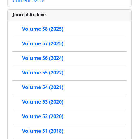
Current Issue
Journal Archive
Volume 58 (2025)
Volume 57 (2025)
Volume 56 (2024)
Volume 55 (2022)
Volume 54 (2021)
Volume 53 (2020)
Volume 52 (2020)
Volume 51 (2018)