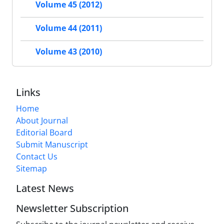
Volume 45 (2012)
Volume 44 (2011)
Volume 43 (2010)
Links
Home
About Journal
Editorial Board
Submit Manuscript
Contact Us
Sitemap
Latest News
Newsletter Subscription