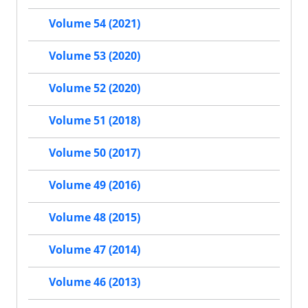
Volume 54 (2021)
Volume 53 (2020)
Volume 52 (2020)
Volume 51 (2018)
Volume 50 (2017)
Volume 49 (2016)
Volume 48 (2015)
Volume 47 (2014)
Volume 46 (2013)