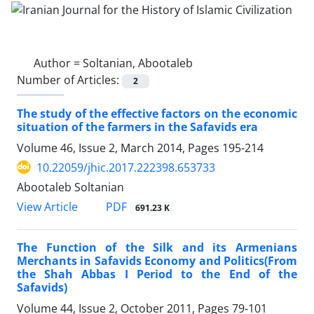
Author =
Soltanian, Abootaleb
Number of Articles:
2
The study of the effective factors on the economic
situation of the farmers in the Safavids era
Volume 46, Issue 2, March 2014, Pages
195-214
10.22059/jhic.2017.222398.653733
Abootaleb Soltanian
PDF
View Article
691.23 K
The Function of the Silk and its Armenians
Merchants in Safavids Economy and Politics(From
the Shah Abbas I Period to the End of the
Safavids)
Volume 44, Issue 2, October 2011, Pages
79-101