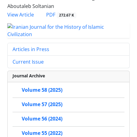
Aboutaleb Soltanian
PDF
View Article
272.67 K
Articles in Press
Current Issue
Journal Archive
Volume 58 (2025)
Volume 57 (2025)
Volume 56 (2024)
Volume 55 (2022)