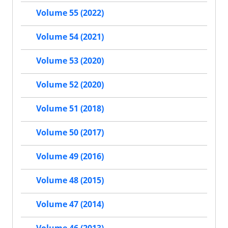
Volume 55 (2022)
Volume 54 (2021)
Volume 53 (2020)
Volume 52 (2020)
Volume 51 (2018)
Volume 50 (2017)
Volume 49 (2016)
Volume 48 (2015)
Volume 47 (2014)