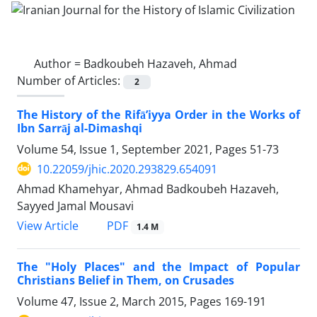
Author =
Badkoubeh Hazaveh, Ahmad
Number of Articles:
2
The History of the Rifā’iyya Order in the Works of
Ibn Sarrāj al-Dimashqi
Volume 54, Issue 1, September 2021, Pages
51-73
10.22059/jhic.2020.293829.654091
Ahmad Khamehyar, Ahmad Badkoubeh Hazaveh,
Sayyed Jamal Mousavi
PDF
View Article
1.4 M
The "Holy Places" and the Impact of Popular
Christians Belief in Them, on Crusades
Volume 47, Issue 2, March 2015, Pages
169-191