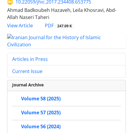
10.22059/jhic.2017.234408.653775
Ahmad Badkoubeh Hazaveh, Leila Khosravi, Abd-
Allah Naseri Taheri
PDF
View Article
247.09 K
Articles in Press
Current Issue
Journal Archive
Volume 58 (2025)
Volume 57 (2025)
Volume 56 (2024)