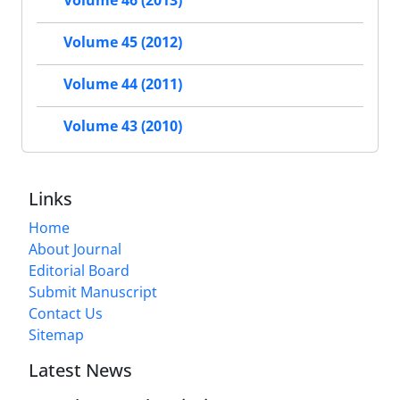
Volume 46 (2013)
Volume 45 (2012)
Volume 44 (2011)
Volume 43 (2010)
Links
Home
About Journal
Editorial Board
Submit Manuscript
Contact Us
Sitemap
Latest News