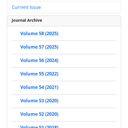
Current Issue
Journal Archive
Volume 58 (2025)
Volume 57 (2025)
Volume 56 (2024)
Volume 55 (2022)
Volume 54 (2021)
Volume 53 (2020)
Volume 52 (2020)
Volume 51 (2018)