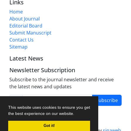
Links
Home
About Journal
Editorial Board
Submit Manuscript
Contact Us
Sitemap
Latest News
Newsletter Subscription
Subscribe to the journal newsletter and receive
the latest news and updates
Subscribe
This website uses cookies to ensure you get
the best experience on our website.
Got it!
Journal management system.
designed by
sinaweb