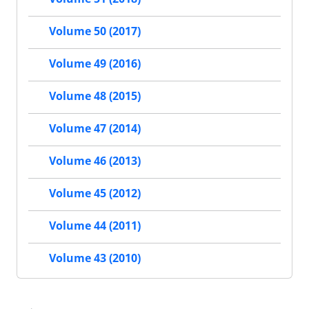
Volume 50 (2017)
Volume 49 (2016)
Volume 48 (2015)
Volume 47 (2014)
Volume 46 (2013)
Volume 45 (2012)
Volume 44 (2011)
Volume 43 (2010)