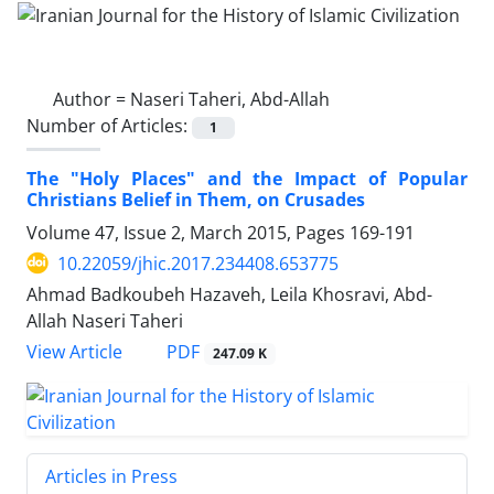
Author =
Naseri Taheri, Abd-Allah
Number of Articles:
1
The "Holy Places" and the Impact of Popular
Christians Belief in Them, on Crusades
Volume 47, Issue 2, March 2015, Pages
169-191
10.22059/jhic.2017.234408.653775
Ahmad Badkoubeh Hazaveh, Leila Khosravi, Abd-
Allah Naseri Taheri
PDF
View Article
247.09 K
Articles in Press