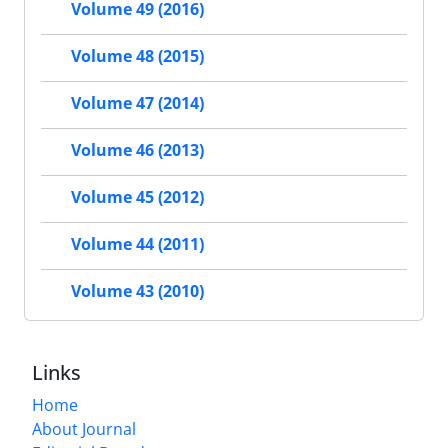
Volume 49 (2016)
Volume 48 (2015)
Volume 47 (2014)
Volume 46 (2013)
Volume 45 (2012)
Volume 44 (2011)
Volume 43 (2010)
Links
Home
About Journal