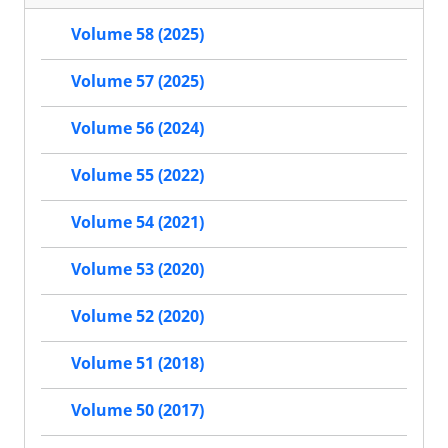
Volume 58 (2025)
Volume 57 (2025)
Volume 56 (2024)
Volume 55 (2022)
Volume 54 (2021)
Volume 53 (2020)
Volume 52 (2020)
Volume 51 (2018)
Volume 50 (2017)