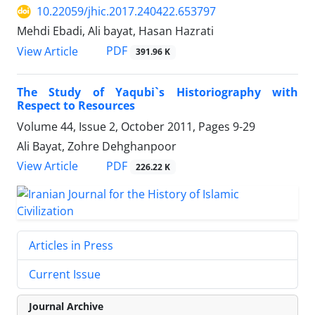
10.22059/jhic.2017.240422.653797
Mehdi Ebadi, Ali bayat, Hasan Hazrati
PDF
View Article
391.96 K
The Study of Yaqubi`s Historiography with
Respect to Resources
Volume 44, Issue 2, October 2011, Pages
9-29
Ali Bayat, Zohre Dehghanpoor
PDF
View Article
226.22 K
Articles in Press
Current Issue
Journal Archive