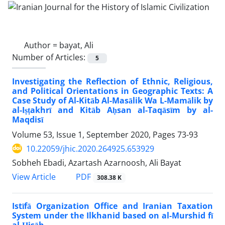
Author =
bayat, Ali
Number of Articles:
5
Investigating the Reflection of Ethnic, Religious,
and Political Orientations in Geographic Texts: A
Case Study of Al-Kitāb Al-Masālik Wa L-Mamālik by
al-Iṣṭakhrī and Kitāb Aḥsan al-Taqāsīm by al-
Maqdisī
Volume 53, Issue 1, September 2020, Pages
73-93
10.22059/jhic.2020.264925.653929
Sobheh Ebadi, Azartash Azarnoosh, Ali Bayat
PDF
View Article
308.38 K
Istīfā Organization Office and Iranian Taxation
System under the Ilkhanid based on al-Murshid fī