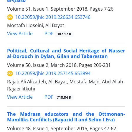
al-Ḥisāb
Volume 51, Issue 1, September 2018, Pages
7-26
10.22059/jhic.2019.226634.653746
Mostafa Hoseini, Ali Bayat
PDF
View Article
307.17 K
Political, Cultural and Social Heritage of Nasser
al-Dorouch in Dylan, Gilan and Tabarestan
Volume 50, Issue 2, March 2018, Pages
209-231
10.22059/jhic.2019.257145.653894
Rajab Ali Alizadeh, Ali Bayat, Mostafa Majd, Abd-Allah
Rajaei litkuhi
PDF
View Article
718.84 K
The Madrasa educators and the Ottmonan-
Mamlūks Confilicts (Bayazid II and Selim I Era)
Volume 48, Issue 1, September 2015, Pages
47-62