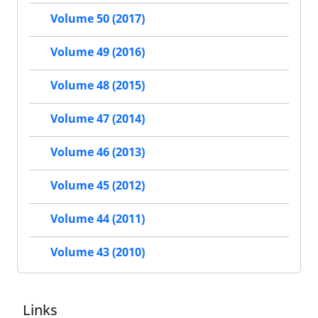
Volume 50 (2017)
Volume 49 (2016)
Volume 48 (2015)
Volume 47 (2014)
Volume 46 (2013)
Volume 45 (2012)
Volume 44 (2011)
Volume 43 (2010)
Links