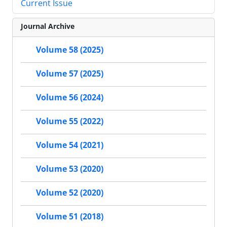
Current Issue
Journal Archive
Volume 58 (2025)
Volume 57 (2025)
Volume 56 (2024)
Volume 55 (2022)
Volume 54 (2021)
Volume 53 (2020)
Volume 52 (2020)
Volume 51 (2018)