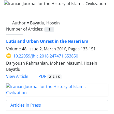
Author =
Bayatlu, Hosein
Number of Articles:
1
Lutis and Urban Unrest in the Naseri Era
Volume 48, Issue 2, March 2016, Pages
133-151
10.22059/jhic.2018.247471.653850
Daryoush Rahmanian, Mohsen Masumi, Hosein
Bayatlu
PDF
View Article
217.1 K
Articles in Press