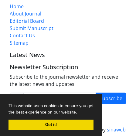
Home
About Journal
Editorial Board
Submit Manuscript
Contact Us
Sitemap
Latest News
Newsletter Subscription
Subscribe to the journal newsletter and receive
the latest news and updates
Subscribe
This website uses cookies to ensure you get
the best experience on our website.
Got it!
Journal management system.
designed by
sinaweb