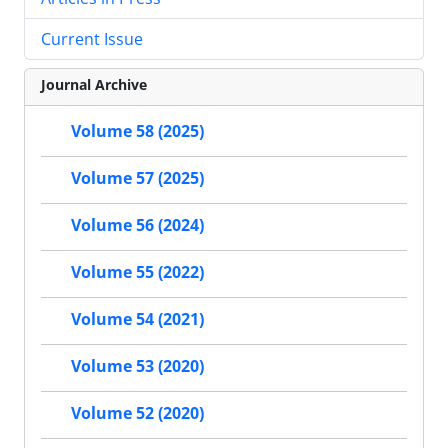
Current Issue
Journal Archive
Volume 58 (2025)
Volume 57 (2025)
Volume 56 (2024)
Volume 55 (2022)
Volume 54 (2021)
Volume 53 (2020)
Volume 52 (2020)