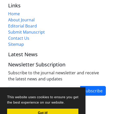
Links
Home
About Journal
Editorial Board
Submit Manuscript
Contact Us
Sitemap
Latest News
Newsletter Subscription
Subscribe to the journal newsletter and receive
the latest news and updates
Subscribe
This website uses cookies to ensure you get
the best experience on our website.
Got it!