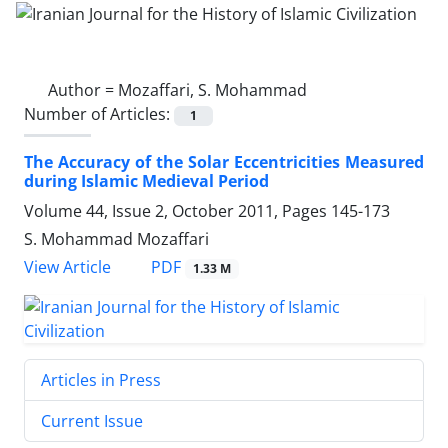
Author =
Mozaffari, S. Mohammad
Number of Articles:
1
The Accuracy of the Solar Eccentricities Measured
during Islamic Medieval Period
Volume 44, Issue 2, October 2011, Pages
145-173
S. Mohammad Mozaffari
PDF
View Article
1.33 M
Articles in Press
Current Issue