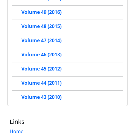
Volume 49 (2016)
Volume 48 (2015)
Volume 47 (2014)
Volume 46 (2013)
Volume 45 (2012)
Volume 44 (2011)
Volume 43 (2010)
Links
Home