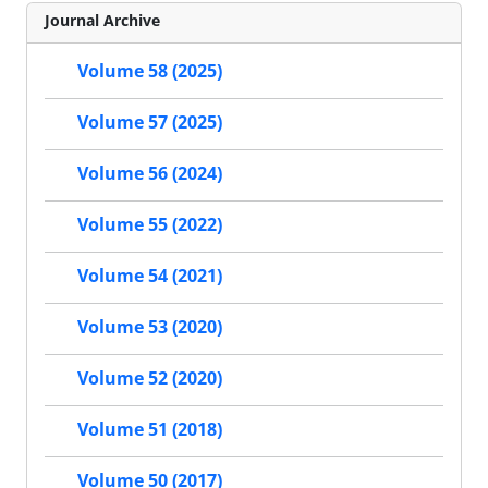
Journal Archive
Volume 58 (2025)
Volume 57 (2025)
Volume 56 (2024)
Volume 55 (2022)
Volume 54 (2021)
Volume 53 (2020)
Volume 52 (2020)
Volume 51 (2018)
Volume 50 (2017)