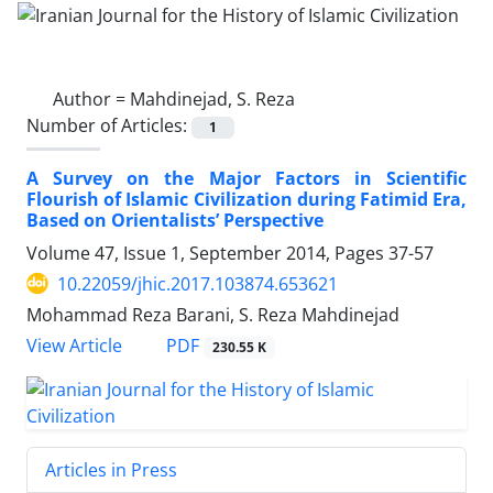
Author =
Mahdinejad, S. Reza
Number of Articles:
1
A Survey on the Major Factors in Scientific
Flourish of Islamic Civilization during Fatimid Era,
Based on Orientalists’ Perspective
Volume 47, Issue 1, September 2014, Pages
37-57
10.22059/jhic.2017.103874.653621
Mohammad Reza Barani, S. Reza Mahdinejad
PDF
View Article
230.55 K
Articles in Press