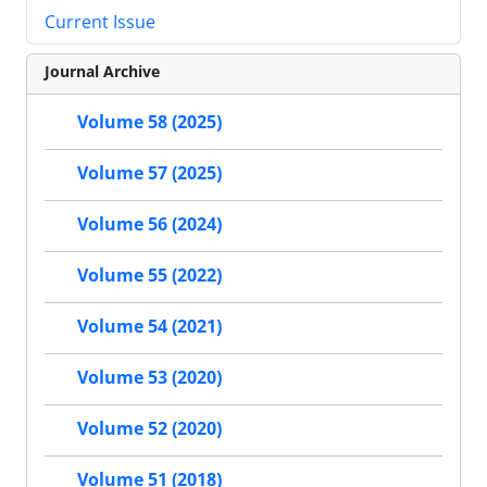
Current Issue
Journal Archive
Volume 58 (2025)
Volume 57 (2025)
Volume 56 (2024)
Volume 55 (2022)
Volume 54 (2021)
Volume 53 (2020)
Volume 52 (2020)
Volume 51 (2018)