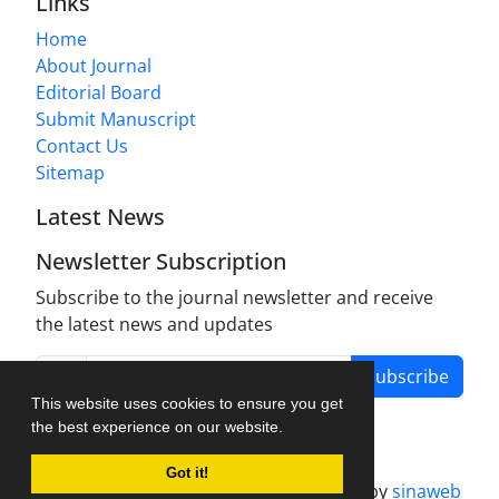
Links
Home
About Journal
Editorial Board
Submit Manuscript
Contact Us
Sitemap
Latest News
Newsletter Subscription
Subscribe to the journal newsletter and receive
the latest news and updates
Subscribe
This website uses cookies to ensure you get
the best experience on our website.
Got it!
Journal management system.
designed by
sinaweb