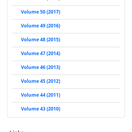
Volume 50 (2017)
Volume 49 (2016)
Volume 48 (2015)
Volume 47 (2014)
Volume 46 (2013)
Volume 45 (2012)
Volume 44 (2011)
Volume 43 (2010)