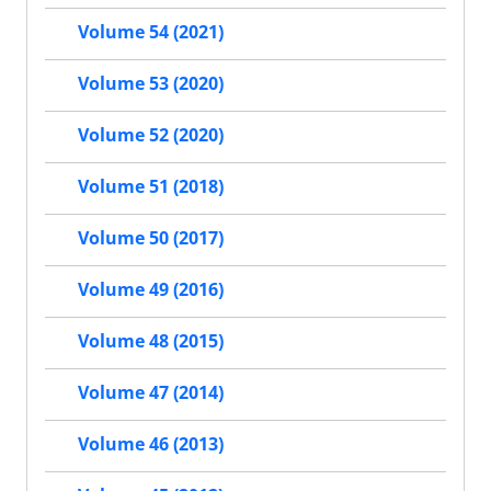
Volume 54 (2021)
Volume 53 (2020)
Volume 52 (2020)
Volume 51 (2018)
Volume 50 (2017)
Volume 49 (2016)
Volume 48 (2015)
Volume 47 (2014)
Volume 46 (2013)