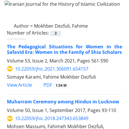
Author =
Mokhber Dezfuli, Fahime
Number of Articles:
2
The Pedagogical Situations for Women in the
Safavid Era: Women in the Family of Shia Scholars
Volume 53, Issue 2, March 2021, Pages
561-590
10.22059/jhic.2021.306091.654157
Somaye Karami, Fahime Mokhber Dezfuli
PDF
View Article
1.54 M
Muharram Ceremony among Hindus in Lucknow
Volume 50, Issue 1, September 2017, Pages
93-110
10.22059/jhic.2018.247343.653849
Mohsen Massumi, Fahimeh Mokhber Dezfuli,