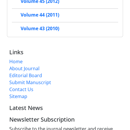
Volume 45 (2012)
Volume 44 (2011)
Volume 43 (2010)
Links
Home
About Journal
Editorial Board
Submit Manuscript
Contact Us
Sitemap
Latest News
Newsletter Subscription
Subscribe to the journal newsletter and receive