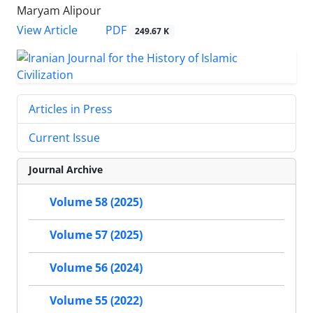
Maryam Alipour
PDF
View Article
249.67 K
Articles in Press
Current Issue
Journal Archive
Volume 58 (2025)
Volume 57 (2025)
Volume 56 (2024)
Volume 55 (2022)