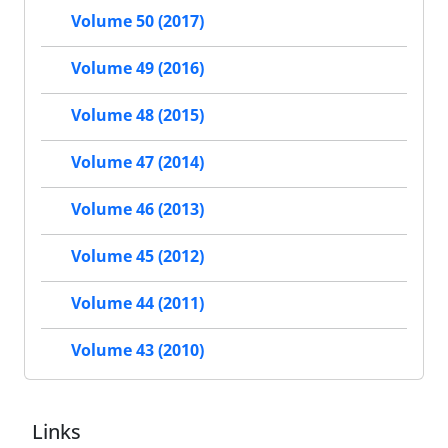
Volume 50 (2017)
Volume 49 (2016)
Volume 48 (2015)
Volume 47 (2014)
Volume 46 (2013)
Volume 45 (2012)
Volume 44 (2011)
Volume 43 (2010)
Links