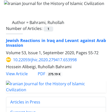
Author =
Bahrami, Ruhollah
Number of Articles:
1
Jewish Reactions in Iraq and Levant against Arab
Invasion
Volume 53, Issue 1, September 2020, Pages
55-72
10.22059/jhic.2020.279417.653998
Hossein Alibeigi, Ruhollah Bahrami
PDF
View Article
275.19 K
Articles in Press