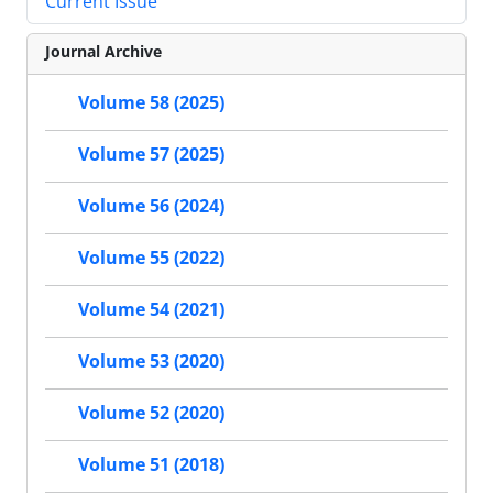
Current Issue
Journal Archive
Volume 58 (2025)
Volume 57 (2025)
Volume 56 (2024)
Volume 55 (2022)
Volume 54 (2021)
Volume 53 (2020)
Volume 52 (2020)
Volume 51 (2018)