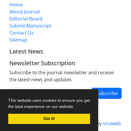
Home
About Journal
Editorial Board
Submit Manuscript
Contact Us
Sitemap
Latest News
Newsletter Subscription
Subscribe to the journal newsletter and receive
the latest news and updates
Subscribe
This website uses cookies to ensure you get
the best experience on our website.
Got it!
Journal management system.
designed by
sinaweb