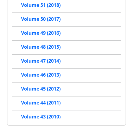
Volume 51 (2018)
Volume 50 (2017)
Volume 49 (2016)
Volume 48 (2015)
Volume 47 (2014)
Volume 46 (2013)
Volume 45 (2012)
Volume 44 (2011)
Volume 43 (2010)