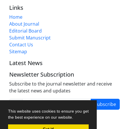
Links
Home
About Journal
Editorial Board
Submit Manuscript
Contact Us
Sitemap
Latest News
Newsletter Subscription
Subscribe to the journal newsletter and receive
the latest news and updates
Subscribe
This website uses cookies to ensure you get
the best experience on our website.