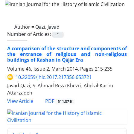
Author =
Qazi, Javad
Number of Articles:
1
A comparison of the structure and components of
the entrance of religious and non-religious
buildings of Kashan in Qājār Era
Volume 46, Issue 2, March 2014, Pages
215-235
10.22059/jhic.2017.217356.653721
Javad Qazi, S. Ahmad Reza Khezri, Abd-al-Karim
Attarzadeh
PDF
View Article
511.37 K