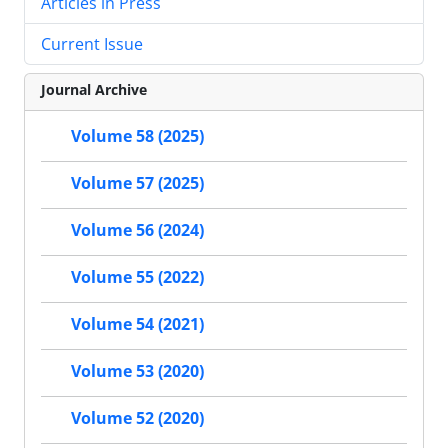
Articles in Press
Current Issue
Journal Archive
Volume 58 (2025)
Volume 57 (2025)
Volume 56 (2024)
Volume 55 (2022)
Volume 54 (2021)
Volume 53 (2020)
Volume 52 (2020)