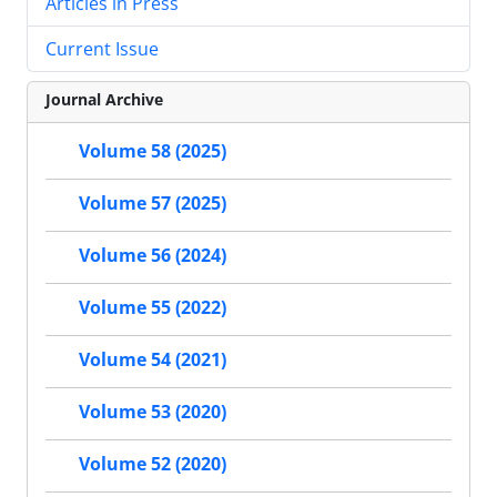
Articles in Press
Current Issue
Journal Archive
Volume 58 (2025)
Volume 57 (2025)
Volume 56 (2024)
Volume 55 (2022)
Volume 54 (2021)
Volume 53 (2020)
Volume 52 (2020)