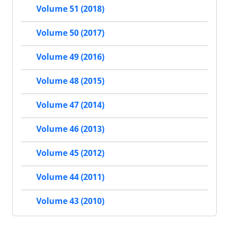
Volume 51 (2018)
Volume 50 (2017)
Volume 49 (2016)
Volume 48 (2015)
Volume 47 (2014)
Volume 46 (2013)
Volume 45 (2012)
Volume 44 (2011)
Volume 43 (2010)