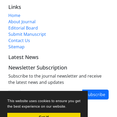
Links
Home
About Journal
Editorial Board
Submit Manuscript
Contact Us
Sitemap
Latest News
Newsletter Subscription
Subscribe to the journal newsletter and receive
the latest news and updates
Subscribe
This website uses cookies to ensure you get
the best experience on our website.