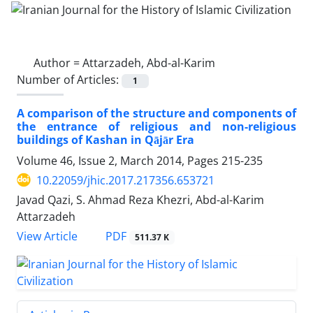
Author =
Attarzadeh, Abd-al-Karim
Number of Articles:
1
A comparison of the structure and components of
the entrance of religious and non-religious
buildings of Kashan in Qājār Era
Volume 46, Issue 2, March 2014, Pages
215-235
10.22059/jhic.2017.217356.653721
Javad Qazi, S. Ahmad Reza Khezri, Abd-al-Karim
Attarzadeh
PDF
View Article
511.37 K