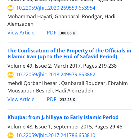
10.22059/jhic.2020.269559.653954
Mohammad Hayati, Ghanbarali Roodgar, Hadi
Alemzadeh
PDF
View Article
300.05 K
The Confiscation of the Property of the Officials in
Islamic Iran (up to the End of Safavid Period)
Volume 49, Issue 2, March 2017, Pages
219-238
10.22059/jhic.2018.249979.653862
mehdi Qorbani hesari, Qanbarali Roudgar, Ebrahim
Mousapour Besheli, Hadi Alemzadeh
PDF
View Article
232.25 K
Khuṭba: from Jāhiliyya to Early Islamic Period
Volume 48, Issue 1, September 2015, Pages
29-46
10.22059/jhic.2017.241786.653810