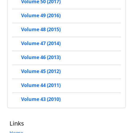
Volume 50 (2017)
Volume 49 (2016)
Volume 48 (2015)
Volume 47 (2014)
Volume 46 (2013)
Volume 45 (2012)
Volume 44 (2011)
Volume 43 (2010)
Links
Home