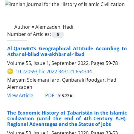
Author =
Alemzadeh, Hadi
Number of Articles:
5
Al-Qazwīnī's Geographical Attitude According to
Āthār al-bilād wa-akhbār al-ʽibād
Volume 55, Issue 1, September 2022, Pages
59-78
10.22059/jhic.2022.343121.654344
Maryam Soleimani fard, Qanbarali Roodgar, Hadi
Alemzadeh
PDF
View Article
915.77 K
The Economic History of Ṭabaristān in the Islamic
Civilization (until the end of 4th-Century A.H):
Regional Advantages and the Status of Jobs
Volume 53, Issue 1, September 2020, Pages
33-53