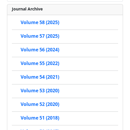
Journal Archive
Volume 58 (2025)
Volume 57 (2025)
Volume 56 (2024)
Volume 55 (2022)
Volume 54 (2021)
Volume 53 (2020)
Volume 52 (2020)
Volume 51 (2018)