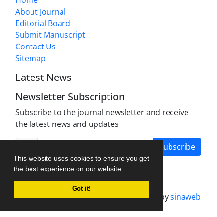
About Journal
Editorial Board
Submit Manuscript
Contact Us
Sitemap
Latest News
Newsletter Subscription
Subscribe to the journal newsletter and receive
the latest news and updates
Subscribe
This website uses cookies to ensure you get
the best experience on our website.
Got it!
Journal management system.
designed by
sinaweb