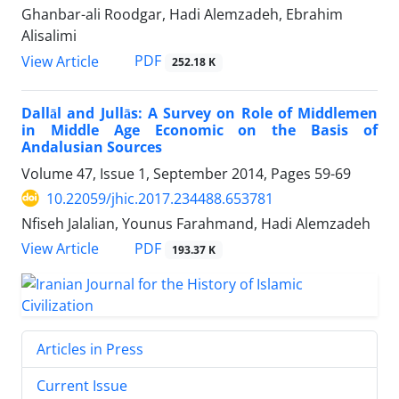
Ghanbar-ali Roodgar, Hadi Alemzadeh, Ebrahim
Alisalimi
PDF
View Article
252.18 K
Dallāl and Jullās: A Survey on Role of Middlemen
in Middle Age Economic on the Basis of
Andalusian Sources
Volume 47, Issue 1, September 2014, Pages
59-69
10.22059/jhic.2017.234488.653781
Nfiseh Jalalian, Younus Farahmand, Hadi Alemzadeh
PDF
View Article
193.37 K
Articles in Press
Current Issue