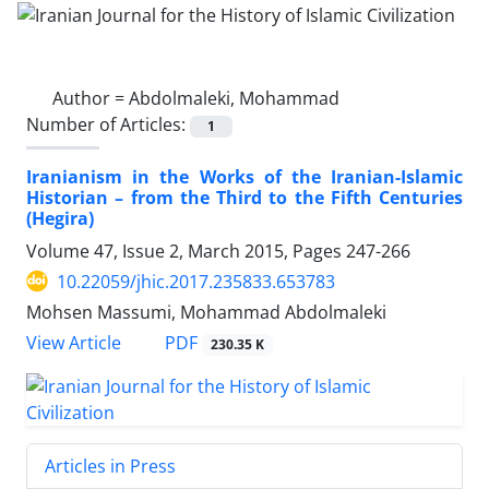
Author =
Abdolmaleki, Mohammad
Number of Articles:
1
Iranianism in the Works of the Iranian-Islamic
Historian – from the Third to the Fifth Centuries
(Hegira)
Volume 47, Issue 2, March 2015, Pages
247-266
10.22059/jhic.2017.235833.653783
Mohsen Massumi, Mohammad Abdolmaleki
PDF
View Article
230.35 K
Articles in Press