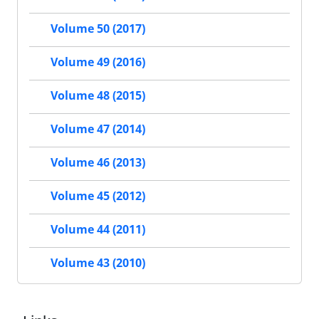
Volume 50 (2017)
Volume 49 (2016)
Volume 48 (2015)
Volume 47 (2014)
Volume 46 (2013)
Volume 45 (2012)
Volume 44 (2011)
Volume 43 (2010)