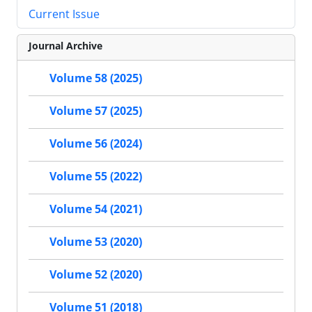
Current Issue
Journal Archive
Volume 58 (2025)
Volume 57 (2025)
Volume 56 (2024)
Volume 55 (2022)
Volume 54 (2021)
Volume 53 (2020)
Volume 52 (2020)
Volume 51 (2018)