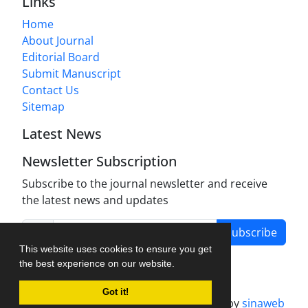
Links
Home
About Journal
Editorial Board
Submit Manuscript
Contact Us
Sitemap
Latest News
Newsletter Subscription
Subscribe to the journal newsletter and receive
the latest news and updates
Subscribe
This website uses cookies to ensure you get
the best experience on our website.
Got it!
Journal management system.
designed by
sinaweb