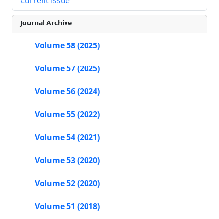
Current Issue
Journal Archive
Volume 58 (2025)
Volume 57 (2025)
Volume 56 (2024)
Volume 55 (2022)
Volume 54 (2021)
Volume 53 (2020)
Volume 52 (2020)
Volume 51 (2018)