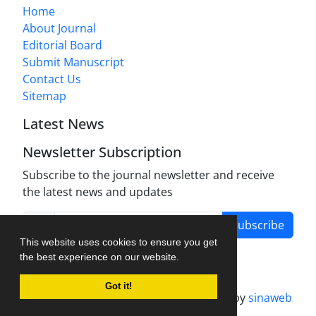
Home
About Journal
Editorial Board
Submit Manuscript
Contact Us
Sitemap
Latest News
Newsletter Subscription
Subscribe to the journal newsletter and receive
the latest news and updates
Subscribe
This website uses cookies to ensure you get
the best experience on our website.
Got it!
Journal management system.
designed by
sinaweb