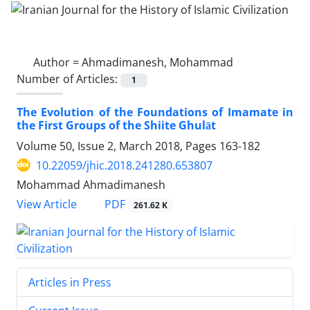
Author =
Ahmadimanesh, Mohammad
Number of Articles:
1
The Evolution of the Foundations of Imamate in
the First Groups of the Shiite Ghulāt
Volume 50, Issue 2, March 2018, Pages
163-182
10.22059/jhic.2018.241280.653807
Mohammad Ahmadimanesh
PDF
View Article
261.62 K
Articles in Press