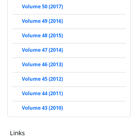
Volume 50 (2017)
Volume 49 (2016)
Volume 48 (2015)
Volume 47 (2014)
Volume 46 (2013)
Volume 45 (2012)
Volume 44 (2011)
Volume 43 (2010)
Links