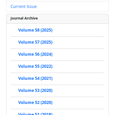
Current Issue
Journal Archive
Volume 58 (2025)
Volume 57 (2025)
Volume 56 (2024)
Volume 55 (2022)
Volume 54 (2021)
Volume 53 (2020)
Volume 52 (2020)
Volume 51 (2018)