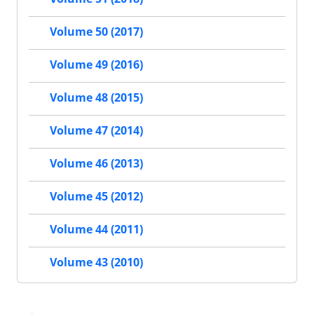
Volume 50 (2017)
Volume 49 (2016)
Volume 48 (2015)
Volume 47 (2014)
Volume 46 (2013)
Volume 45 (2012)
Volume 44 (2011)
Volume 43 (2010)