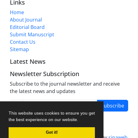
Links
Home
About Journal
Editorial Board
Submit Manuscript
Contact Us
Sitemap
Latest News
Newsletter Subscription
Subscribe to the journal newsletter and receive
the latest news and updates
Subscribe
This website uses cookies to ensure you get
the best experience on our website.
Got it!
Journal management system.
designed by
sinaweb