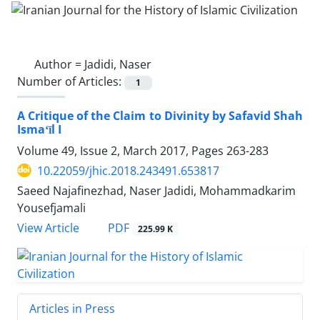
Author =
Jadidi, Naser
Number of Articles:
1
A Critique of the Claim to Divinity by Safavid Shah
Ismaʻīl I
Volume 49, Issue 2, March 2017, Pages
263-283
10.22059/jhic.2018.243491.653817
Saeed Najafinezhad, Naser Jadidi, Mohammadkarim
Yousefjamali
PDF
View Article
225.99 K
Articles in Press