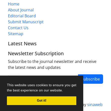
Home
About Journal
Editorial Board
Submit Manuscript
Contact Us
Sitemap
Latest News
Newsletter Subscription
Subscribe to the journal newsletter and receive
the latest news and updates
Subscribe
This website uses cookies to ensure you get
the best experience on our website.
Got it!
Journal management system.
designed by
sinaweb