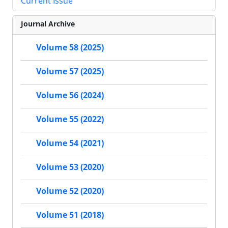
Current Issue
Journal Archive
Volume 58 (2025)
Volume 57 (2025)
Volume 56 (2024)
Volume 55 (2022)
Volume 54 (2021)
Volume 53 (2020)
Volume 52 (2020)
Volume 51 (2018)