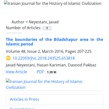
Author =
Neyestani, Javad
Number of Articles:
1
The boundaries of the Biladshapur area in the
Islamic period
Volume 48, Issue 2, March 2016, Pages
207-225
10.22059/jhic.2018.243525.653818
Javad Neyestani, Hasan Karimian, Davood Pakbaz
PDF
View Article
1.39 M
Articles in Press