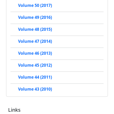
Volume 50 (2017)
Volume 49 (2016)
Volume 48 (2015)
Volume 47 (2014)
Volume 46 (2013)
Volume 45 (2012)
Volume 44 (2011)
Volume 43 (2010)
Links