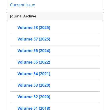
Current Issue
Journal Archive
Volume 58 (2025)
Volume 57 (2025)
Volume 56 (2024)
Volume 55 (2022)
Volume 54 (2021)
Volume 53 (2020)
Volume 52 (2020)
Volume 51 (2018)