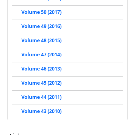
Volume 50 (2017)
Volume 49 (2016)
Volume 48 (2015)
Volume 47 (2014)
Volume 46 (2013)
Volume 45 (2012)
Volume 44 (2011)
Volume 43 (2010)