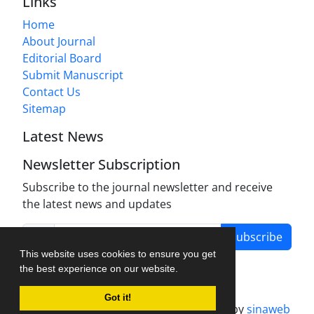
Links
Home
About Journal
Editorial Board
Submit Manuscript
Contact Us
Sitemap
Latest News
Newsletter Subscription
Subscribe to the journal newsletter and receive
the latest news and updates
Subscribe
This website uses cookies to ensure you get
the best experience on our website.
Got it!
Journal management system.
designed by
sinaweb