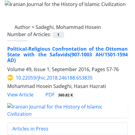
Author =
Sadeghi, Mohammad Hosein
Number of Articles:
1
Political-Religious Confrontation of the Ottoman
State with the Safavids(907-1003 AH/1501-1594
AD)
Volume 49, Issue 1, September 2016, Pages
57-76
10.22059/jhic.2018.246188.653835
Mohammad Hosein Sadeghi, Hasan Hazrati
PDF
View Article
360.82 K
Articles in Press