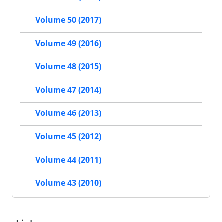
Volume 50 (2017)
Volume 49 (2016)
Volume 48 (2015)
Volume 47 (2014)
Volume 46 (2013)
Volume 45 (2012)
Volume 44 (2011)
Volume 43 (2010)