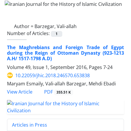
Author =
Barzegar, Vali-allah
Number of Articles:
1
The Maghrebians and Foreign Trade of Egypt
during the Reign of Ottoman Dynasty (923-1213
A.H/ 1517-1798 A.D)
Volume 49, Issue 1, September 2016, Pages
7-24
10.22059/jhic.2018.246570.653838
Maryam Esmaily, Vali-allah Barzegar, Mehdi Ebadi
PDF
View Article
355.51 K
Articles in Press