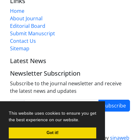
Links
Home
About Journal
Editorial Board
Submit Manuscript
Contact Us
Sitemap
Latest News
Newsletter Subscription
Subscribe to the journal newsletter and receive
the latest news and updates
Subscribe
This website uses cookies to ensure you get
the best experience on our website.
Got it!
Journal management system.
designed by
sinaweb