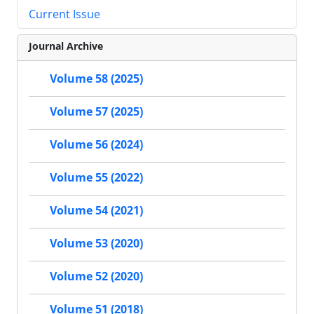
Current Issue
Journal Archive
Volume 58 (2025)
Volume 57 (2025)
Volume 56 (2024)
Volume 55 (2022)
Volume 54 (2021)
Volume 53 (2020)
Volume 52 (2020)
Volume 51 (2018)