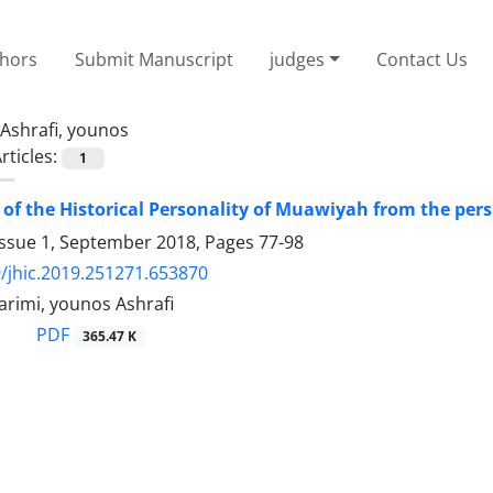
thors
Submit Manuscript
judges
Contact Us
Ashrafi, younos
rticles:
1
 of the Historical Personality of Muawiyah from the pers
Issue 1, September 2018, Pages
77-98
/jhic.2019.251271.653870
imi, younos Ashrafi
PDF
365.47 K