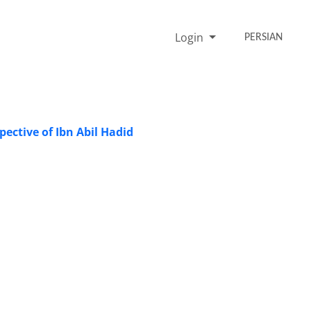
Login
PERSIAN
pective of Ibn Abil Hadid