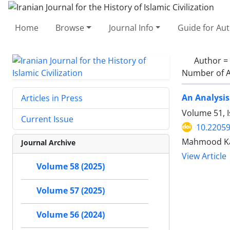
Home
Browse
Journal Info
Guide for Au
Author =
Number of A
An Analysis
Articles in Press
Volume 51, 
Current Issue
10.22059
Mahmood Kar
Journal Archive
View Article
Volume 58 (2025)
Volume 57 (2025)
Volume 56 (2024)