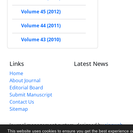
Volume 45 (2012)
Volume 44 (2011)
Volume 43 (2010)
Links
Latest News
Home
About Journal
Editorial Board
Submit Manuscript
Contact Us
Sitemap
Journal management system.
designed by
sinaweb
This website uses cookies to ensure you get the best experience 