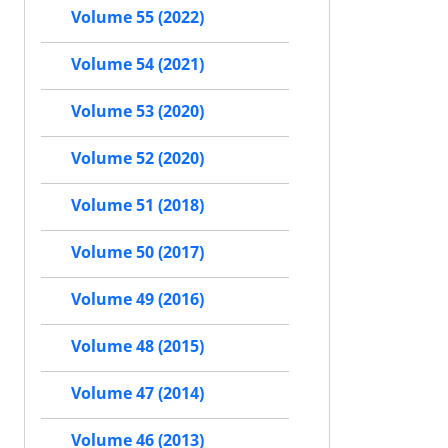
Volume 55 (2022)
Volume 54 (2021)
Volume 53 (2020)
Volume 52 (2020)
Volume 51 (2018)
Volume 50 (2017)
Volume 49 (2016)
Volume 48 (2015)
Volume 47 (2014)
Volume 46 (2013)