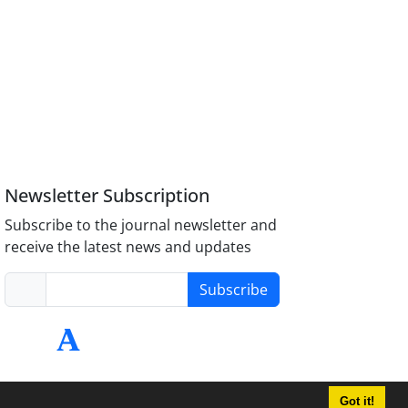
Newsletter Subscription
Subscribe to the journal newsletter and
receive the latest news and updates
Subscribe
Got it!