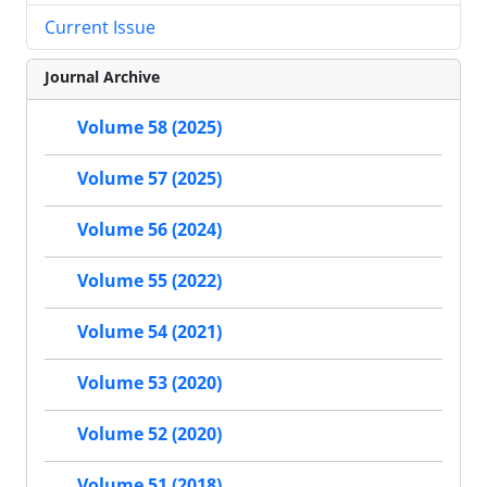
Current Issue
Journal Archive
Volume 58 (2025)
Volume 57 (2025)
Volume 56 (2024)
Volume 55 (2022)
Volume 54 (2021)
Volume 53 (2020)
Volume 52 (2020)
Volume 51 (2018)