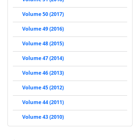
Volume 50 (2017)
Volume 49 (2016)
Volume 48 (2015)
Volume 47 (2014)
Volume 46 (2013)
Volume 45 (2012)
Volume 44 (2011)
Volume 43 (2010)