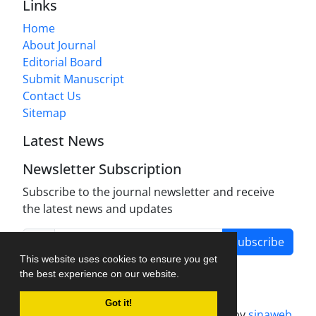
Links
Home
About Journal
Editorial Board
Submit Manuscript
Contact Us
Sitemap
Latest News
Newsletter Subscription
Subscribe to the journal newsletter and receive
the latest news and updates
Subscribe
This website uses cookies to ensure you get
the best experience on our website.
Got it!
Journal management system.
designed by
sinaweb