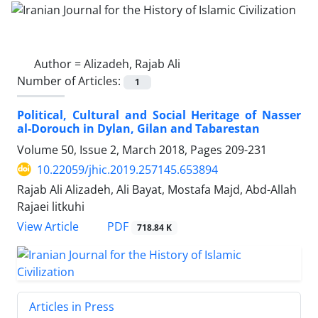
Author =
Alizadeh, Rajab Ali
Number of Articles:
1
Political, Cultural and Social Heritage of Nasser
al-Dorouch in Dylan, Gilan and Tabarestan
Volume 50, Issue 2, March 2018, Pages
209-231
10.22059/jhic.2019.257145.653894
Rajab Ali Alizadeh, Ali Bayat, Mostafa Majd, Abd-Allah
Rajaei litkuhi
PDF
View Article
718.84 K
Articles in Press