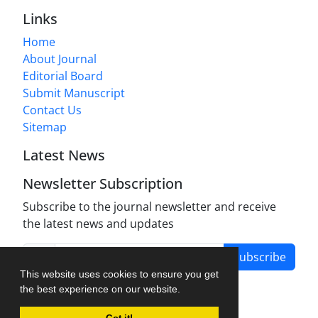
Links
Home
About Journal
Editorial Board
Submit Manuscript
Contact Us
Sitemap
Latest News
Newsletter Subscription
Subscribe to the journal newsletter and receive
the latest news and updates
Subscribe
This website uses cookies to ensure you get
the best experience on our website.