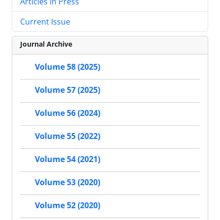
Articles in Press
Current Issue
Journal Archive
Volume 58 (2025)
Volume 57 (2025)
Volume 56 (2024)
Volume 55 (2022)
Volume 54 (2021)
Volume 53 (2020)
Volume 52 (2020)