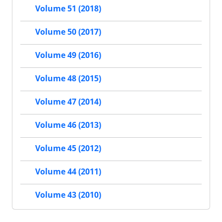
Volume 51 (2018)
Volume 50 (2017)
Volume 49 (2016)
Volume 48 (2015)
Volume 47 (2014)
Volume 46 (2013)
Volume 45 (2012)
Volume 44 (2011)
Volume 43 (2010)