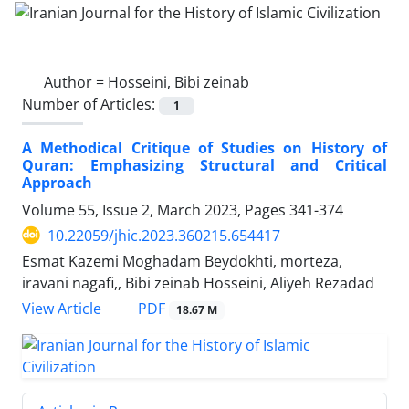
Author =
Hosseini, Bibi zeinab
Number of Articles:
1
A Methodical Critique of Studies on History of
Quran: Emphasizing Structural and Critical
Approach
Volume 55, Issue 2, March 2023, Pages
341-374
10.22059/jhic.2023.360215.654417
Esmat Kazemi Moghadam Beydokhti, morteza,
iravani nagafi,, Bibi zeinab Hosseini, Aliyeh Rezadad
PDF
View Article
18.67 M