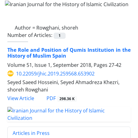
Author =
Rowghani, shoreh
Number of Articles:
1
The Role and Position of Qumis Institution in the
History of Muslim Spain
Volume 51, Issue 1, September 2018, Pages
27-42
10.22059/jhic.2019.259568.653902
Seyed Saeed Hosseini, Seyed Ahmadreza Khezri,
shoreh Rowghani
PDF
View Article
298.36 K
Articles in Press