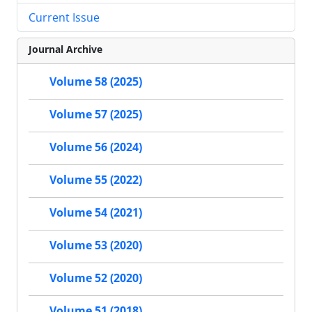
Current Issue
Journal Archive
Volume 58 (2025)
Volume 57 (2025)
Volume 56 (2024)
Volume 55 (2022)
Volume 54 (2021)
Volume 53 (2020)
Volume 52 (2020)
Volume 51 (2018)