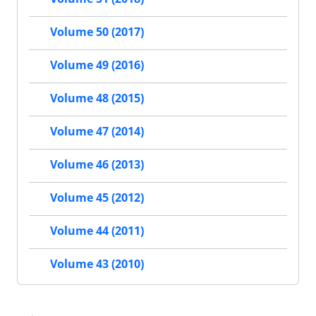
Volume 50 (2017)
Volume 49 (2016)
Volume 48 (2015)
Volume 47 (2014)
Volume 46 (2013)
Volume 45 (2012)
Volume 44 (2011)
Volume 43 (2010)