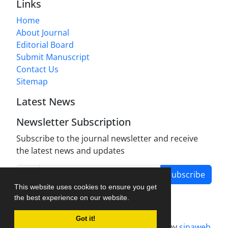
Links
Home
About Journal
Editorial Board
Submit Manuscript
Contact Us
Sitemap
Latest News
Newsletter Subscription
Subscribe to the journal newsletter and receive
the latest news and updates
Subscribe
This website uses cookies to ensure you get
the best experience on our website.
Got it!
Journal management system.
designed by
sinaweb