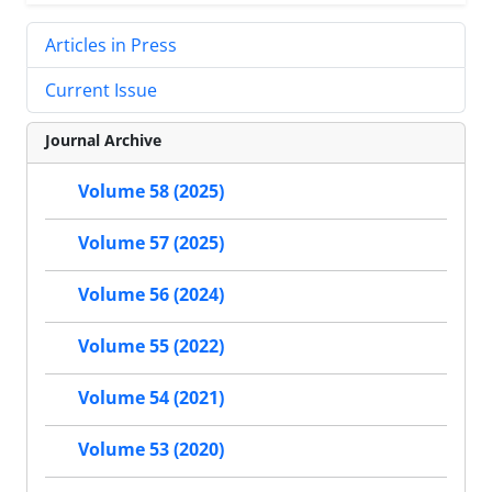
Articles in Press
Current Issue
Journal Archive
Volume 58 (2025)
Volume 57 (2025)
Volume 56 (2024)
Volume 55 (2022)
Volume 54 (2021)
Volume 53 (2020)