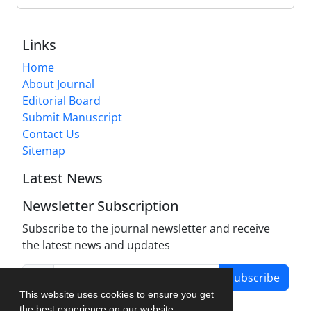
Links
Home
About Journal
Editorial Board
Submit Manuscript
Contact Us
Sitemap
Latest News
Newsletter Subscription
Subscribe to the journal newsletter and receive
the latest news and updates
Subscribe
This website uses cookies to ensure you get
the best experience on our website.