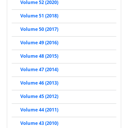
Volume 52 (2020)
Volume 51 (2018)
Volume 50 (2017)
Volume 49 (2016)
Volume 48 (2015)
Volume 47 (2014)
Volume 46 (2013)
Volume 45 (2012)
Volume 44 (2011)
Volume 43 (2010)