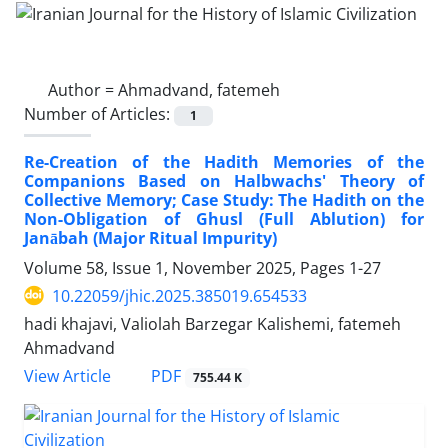
Author =
Ahmadvand, fatemeh
Number of Articles:
1
Re-Creation of the Hadith Memories of the
Companions Based on Halbwachs' Theory of
Collective Memory; Case Study: The Hadith on the
Non-Obligation of Ghusl (Full Ablution) for
Janābah (Major Ritual Impurity)
Volume 58, Issue 1, November 2025, Pages
1-27
10.22059/jhic.2025.385019.654533
hadi khajavi, Valiolah Barzegar Kalishemi, fatemeh
Ahmadvand
PDF
View Article
755.44 K