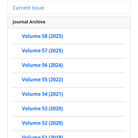
Current Issue
Journal Archive
Volume 58 (2025)
Volume 57 (2025)
Volume 56 (2024)
Volume 55 (2022)
Volume 54 (2021)
Volume 53 (2020)
Volume 52 (2020)
Volume 51 (2018)