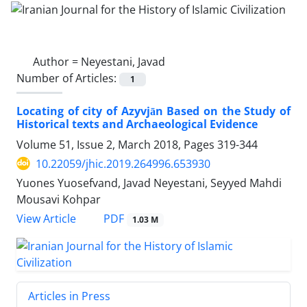
Author =
Neyestani, Javad
Number of Articles:
1
Locating of city of Azyvjān Based on the Study of
Historical texts and Archaeological Evidence
Volume 51, Issue 2, March 2018, Pages
319-344
10.22059/jhic.2019.264996.653930
Yuones Yuosefvand, Javad Neyestani, Seyyed Mahdi
Mousavi Kohpar
PDF
View Article
1.03 M
Articles in Press