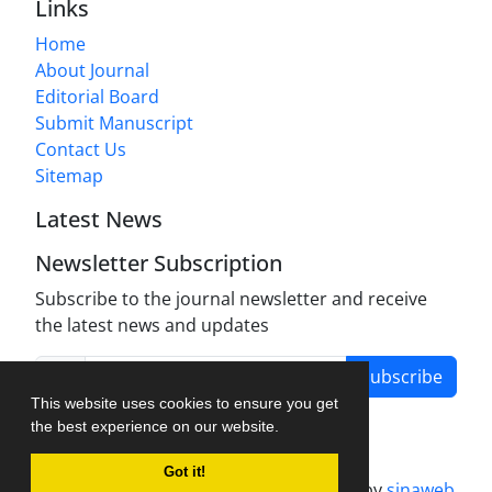
Links
Home
About Journal
Editorial Board
Submit Manuscript
Contact Us
Sitemap
Latest News
Newsletter Subscription
Subscribe to the journal newsletter and receive
the latest news and updates
Subscribe
This website uses cookies to ensure you get
the best experience on our website.
Got it!
Journal management system.
designed by
sinaweb