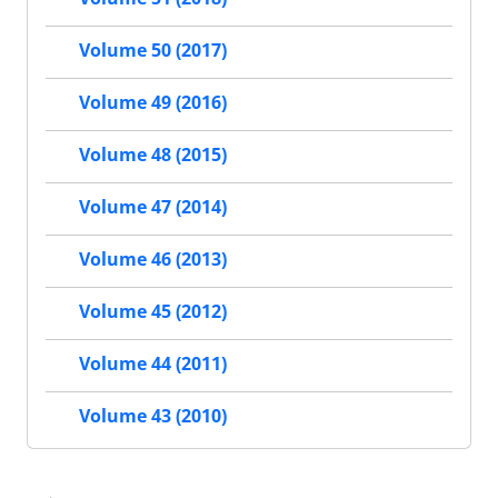
Volume 50 (2017)
Volume 49 (2016)
Volume 48 (2015)
Volume 47 (2014)
Volume 46 (2013)
Volume 45 (2012)
Volume 44 (2011)
Volume 43 (2010)