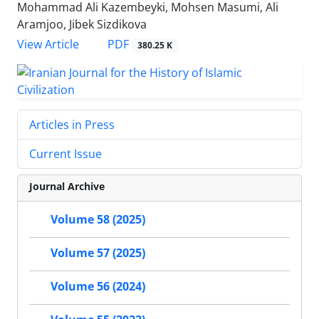
Mohammad Ali Kazembeyki, Mohsen Masumi, Ali
Aramjoo, Jibek Sizdikova
PDF
View Article
380.25 K
Articles in Press
Current Issue
Journal Archive
Volume 58 (2025)
Volume 57 (2025)
Volume 56 (2024)