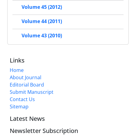
Volume 45 (2012)
Volume 44 (2011)
Volume 43 (2010)
Links
Home
About Journal
Editorial Board
Submit Manuscript
Contact Us
Sitemap
Latest News
Newsletter Subscription