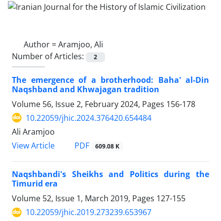
Author =
Aramjoo, Ali
Number of Articles:
2
The emergence of a brotherhood: Baha' al-Din
Naqshband and Khwajagan tradition
Volume 56, Issue 2, February 2024, Pages
156-178
10.22059/jhic.2024.376420.654484
Ali Aramjoo
PDF
View Article
609.08 K
Naqshbandi's Sheikhs and Politics during the
Timurid era
Volume 52, Issue 1, March 2019, Pages
127-155
10.22059/jhic.2019.273239.653967