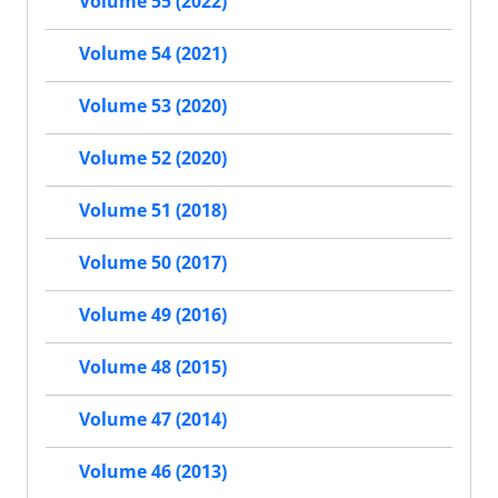
Volume 55 (2022)
Volume 54 (2021)
Volume 53 (2020)
Volume 52 (2020)
Volume 51 (2018)
Volume 50 (2017)
Volume 49 (2016)
Volume 48 (2015)
Volume 47 (2014)
Volume 46 (2013)