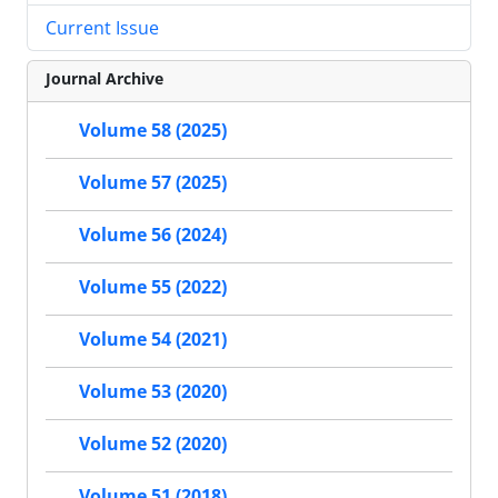
Current Issue
Journal Archive
Volume 58 (2025)
Volume 57 (2025)
Volume 56 (2024)
Volume 55 (2022)
Volume 54 (2021)
Volume 53 (2020)
Volume 52 (2020)
Volume 51 (2018)