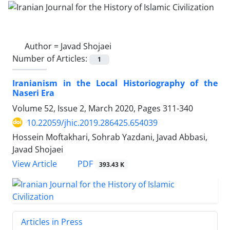
Author =
Javad Shojaei
Number of Articles:
1
Iranianism in the Local Historiography of the
Naseri Era
Volume 52, Issue 2, March 2020, Pages
311-340
10.22059/jhic.2019.286425.654039
Hossein Moftakhari, Sohrab Yazdani, Javad Abbasi,
Javad Shojaei
PDF
View Article
393.43 K
Articles in Press