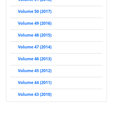
Volume 50 (2017)
Volume 49 (2016)
Volume 48 (2015)
Volume 47 (2014)
Volume 46 (2013)
Volume 45 (2012)
Volume 44 (2011)
Volume 43 (2010)