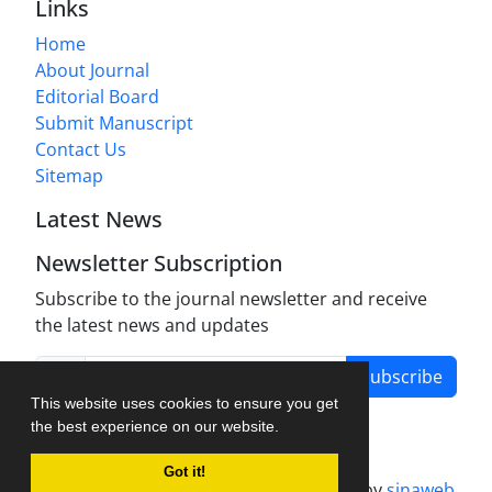
Links
Home
About Journal
Editorial Board
Submit Manuscript
Contact Us
Sitemap
Latest News
Newsletter Subscription
Subscribe to the journal newsletter and receive
the latest news and updates
Subscribe
This website uses cookies to ensure you get
the best experience on our website.
Got it!
Journal management system.
designed by
sinaweb