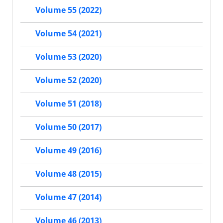
Volume 55 (2022)
Volume 54 (2021)
Volume 53 (2020)
Volume 52 (2020)
Volume 51 (2018)
Volume 50 (2017)
Volume 49 (2016)
Volume 48 (2015)
Volume 47 (2014)
Volume 46 (2013)