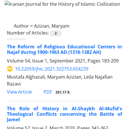
Author =
Azizian, Maryam
Number of Articles:
2
The Reform of Religious Educational Centers in
Najaf during 1900-1963 AD (1318-1382 AH)
Volume 54, Issue 1, September 2021, Pages
183-209
10.22059/jhic.2021.322753.654239
Mustafa Alghazali, Maryam Azizian, Leila Najafian
Razavi
PDF
View Article
351.17 K
The Role of History in Al-Shaykh Al-Mufid's
Theological Conflicts concerning the Battle of
Jamel
Volume 52, Issue 2, March 2020, Pages
341-362