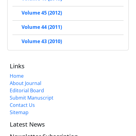
Volume 45 (2012)
Volume 44 (2011)
Volume 43 (2010)
Links
Home
About Journal
Editorial Board
Submit Manuscript
Contact Us
Sitemap
Latest News