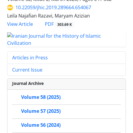
10.22059/jhic.2019.289664.654067
Leila Najafian Razavi, Maryam Azizian
PDF
View Article
303.69 K
Articles in Press
Current Issue
Journal Archive
Volume 58 (2025)
Volume 57 (2025)
Volume 56 (2024)