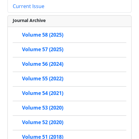
Current Issue
Journal Archive
Volume 58 (2025)
Volume 57 (2025)
Volume 56 (2024)
Volume 55 (2022)
Volume 54 (2021)
Volume 53 (2020)
Volume 52 (2020)
Volume 51 (2018)