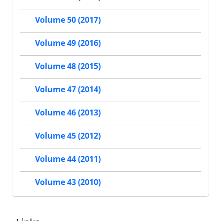
Volume 50 (2017)
Volume 49 (2016)
Volume 48 (2015)
Volume 47 (2014)
Volume 46 (2013)
Volume 45 (2012)
Volume 44 (2011)
Volume 43 (2010)