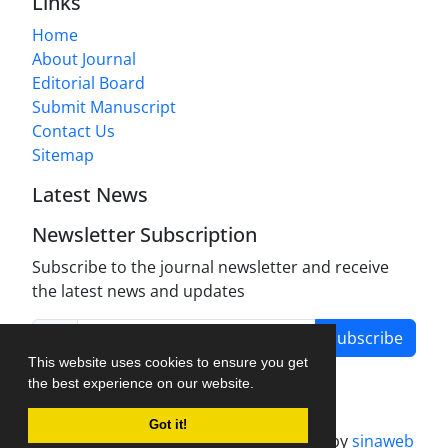
Links
Home
About Journal
Editorial Board
Submit Manuscript
Contact Us
Sitemap
Latest News
Newsletter Subscription
Subscribe to the journal newsletter and receive
the latest news and updates
Subscribe
This website uses cookies to ensure you get
the best experience on our website.
Got it!
Journal management system.
designed by
sinaweb