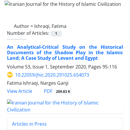
Author =
Ishraqi, Fatima
Number of Articles:
1
An Analytical-Critical Study on the Historical
Documents of the Shadow Play in the Islamic
Land; A Case Study of Levant and Egypt
Volume 53, Issue 1, September 2020, Pages
95-116
10.22059/jhic.2020.291025.654073
Fatima Ishraqi, Narges Ganji
PDF
View Article
209.83 K
Articles in Press