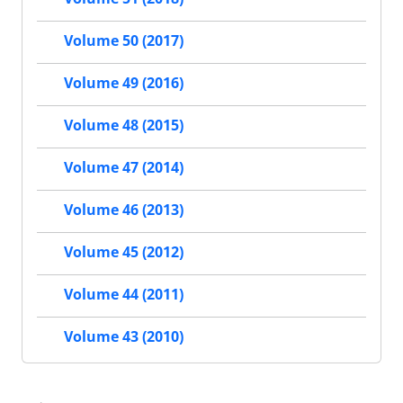
Volume 50 (2017)
Volume 49 (2016)
Volume 48 (2015)
Volume 47 (2014)
Volume 46 (2013)
Volume 45 (2012)
Volume 44 (2011)
Volume 43 (2010)