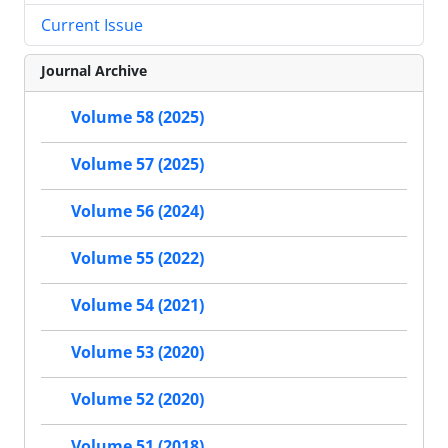
Current Issue
Journal Archive
Volume 58 (2025)
Volume 57 (2025)
Volume 56 (2024)
Volume 55 (2022)
Volume 54 (2021)
Volume 53 (2020)
Volume 52 (2020)
Volume 51 (2018)