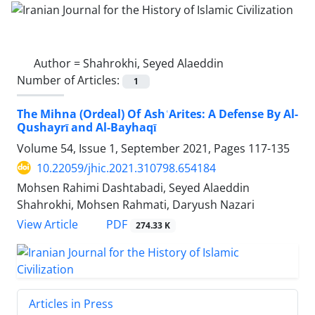
Author =
Shahrokhi, Seyed Alaeddin
Number of Articles:
1
The Mihna (Ordeal) Of AshʿArites: A Defense By Al-
Qushayrī and Al-Bayhaqī
Volume 54, Issue 1, September 2021, Pages
117-135
10.22059/jhic.2021.310798.654184
Mohsen Rahimi Dashtabadi, Seyed Alaeddin
Shahrokhi, Mohsen Rahmati, Daryush Nazari
PDF
View Article
274.33 K
Articles in Press