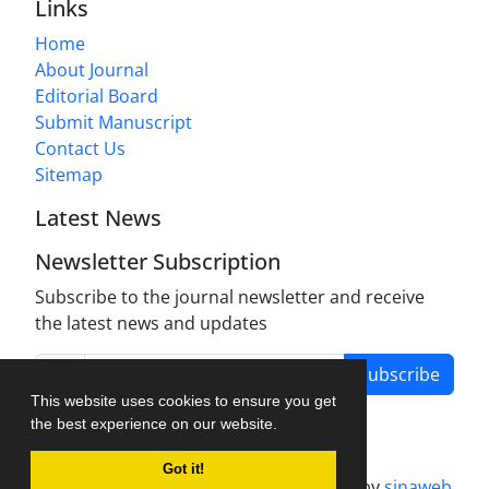
Links
Home
About Journal
Editorial Board
Submit Manuscript
Contact Us
Sitemap
Latest News
Newsletter Subscription
Subscribe to the journal newsletter and receive
the latest news and updates
Subscribe
This website uses cookies to ensure you get
the best experience on our website.
Got it!
Journal management system.
designed by
sinaweb