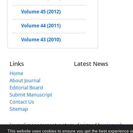
Volume 45 (2012)
Volume 44 (2011)
Volume 43 (2010)
Links
Latest News
Home
About Journal
Editorial Board
Submit Manuscript
Contact Us
Sitemap
Journal management system.
designed by
sinaweb
This website uses cookies to ensure you get the best experience 