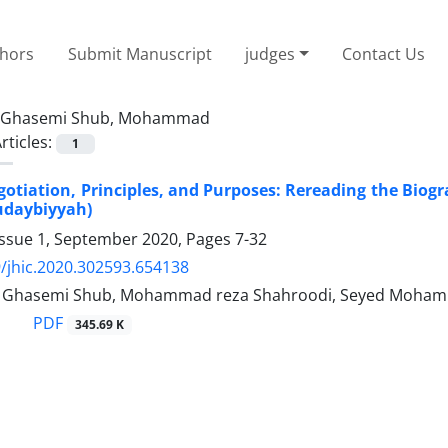
thors
Submit Manuscript
judges
Contact Us
Ghasemi Shub, Mohammad
rticles:
1
egotiation, Principles, and Purposes: Rereading the Biog
udaybiyyah)
Issue 1, September 2020, Pages
7-32
/jhic.2020.302593.654138
hasemi Shub, Mohammad reza Shahroodi, Seyed Mohamm
PDF
345.69 K