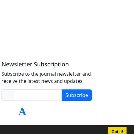
Newsletter Subscription
Subscribe to the journal newsletter and
receive the latest news and updates
Subscribe
Got it!