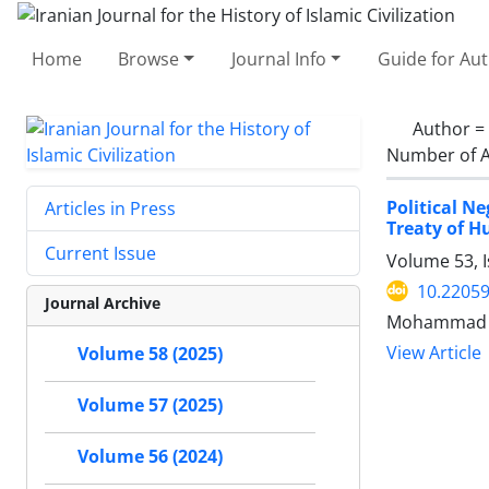
Home
Browse
Journal Info
Guide for Au
Author =
Number of A
Political N
Articles in Press
Treaty of H
Current Issue
Volume 53, 
10.22059
Journal Archive
Mohammad G
View Article
Volume 58 (2025)
Volume 57 (2025)
Volume 56 (2024)