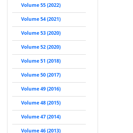
Volume 55 (2022)
Volume 54 (2021)
Volume 53 (2020)
Volume 52 (2020)
Volume 51 (2018)
Volume 50 (2017)
Volume 49 (2016)
Volume 48 (2015)
Volume 47 (2014)
Volume 46 (2013)