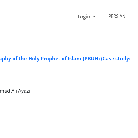
Login
PERSIAN
raphy of the Holy Prophet of Islam (PBUH) (Case study:
ad Ali Ayazi