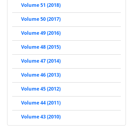
Volume 51 (2018)
Volume 50 (2017)
Volume 49 (2016)
Volume 48 (2015)
Volume 47 (2014)
Volume 46 (2013)
Volume 45 (2012)
Volume 44 (2011)
Volume 43 (2010)