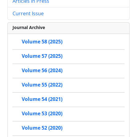
Articles in Press
Current Issue
Journal Archive
Volume 58 (2025)
Volume 57 (2025)
Volume 56 (2024)
Volume 55 (2022)
Volume 54 (2021)
Volume 53 (2020)
Volume 52 (2020)