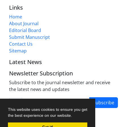
Links
Home
About Journal
Editorial Board
Submit Manuscript
Contact Us
Sitemap
Latest News
Newsletter Subscription
Subscribe to the journal newsletter and receive
the latest news and updates
Subscribe
This website uses cookies to ensure you get
the best experience on our website.