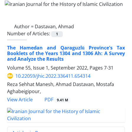
Author =
Dastavan, Ahmad
Number of Articles:
1
The Hamedan and Qaraguzlū Province's Tax
Booklets of the Years 1304 and 1306 Ah: A Survey
and Analyze the Results
Volume 55, Issue 1, September 2022, Pages
7-31
10.22059/jhic.2022.336411.654314
Reza Sehhat Manesh, Ahmad Dastavan, Mostafa
Aghabeigipour,
PDF
View Article
9.41 M