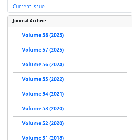
Current Issue
Journal Archive
Volume 58 (2025)
Volume 57 (2025)
Volume 56 (2024)
Volume 55 (2022)
Volume 54 (2021)
Volume 53 (2020)
Volume 52 (2020)
Volume 51 (2018)