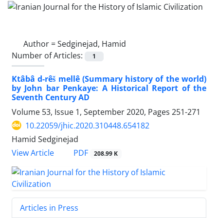
Author =
Sedginejad, Hamid
Number of Articles:
1
Ktâbâ d-rêš mellê (Summary history of the world)
by John bar Penkaye: A Historical Report of the
Seventh Century AD
Volume 53, Issue 1, September 2020, Pages
251-271
10.22059/jhic.2020.310448.654182
Hamid Sedginejad
PDF
View Article
208.99 K
Articles in Press