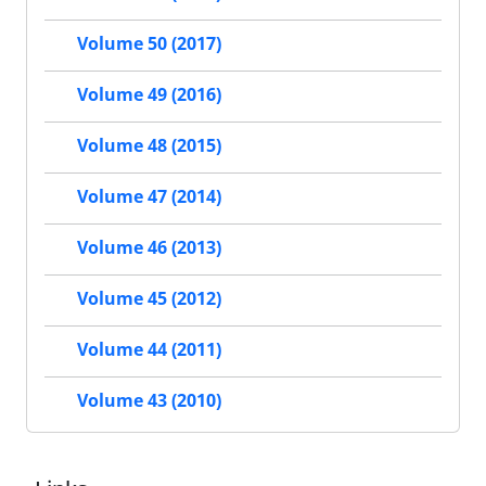
Volume 50 (2017)
Volume 49 (2016)
Volume 48 (2015)
Volume 47 (2014)
Volume 46 (2013)
Volume 45 (2012)
Volume 44 (2011)
Volume 43 (2010)