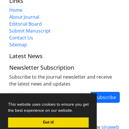
Links
Home
About Journal
Editorial Board
Submit Manuscript
Contact Us
Sitemap
Latest News
Newsletter Subscription
Subscribe to the journal newsletter and receive
the latest news and updates
Subscribe
This website uses cookies to ensure you get
the best experience on our website.
Got it!
Journal management system.
designed by
sinaweb