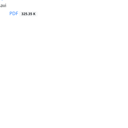
avi
PDF
325.35 K