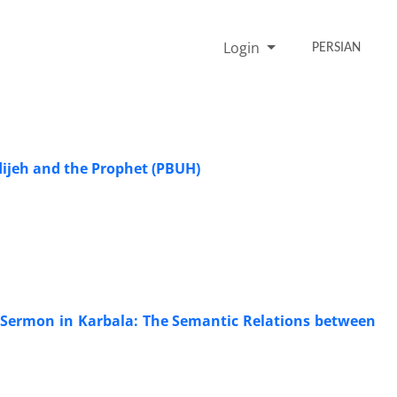
Login
PERSIAN
dijeh and the Prophet (PBUH)
) Sermon in Karbala: The Semantic Relations between