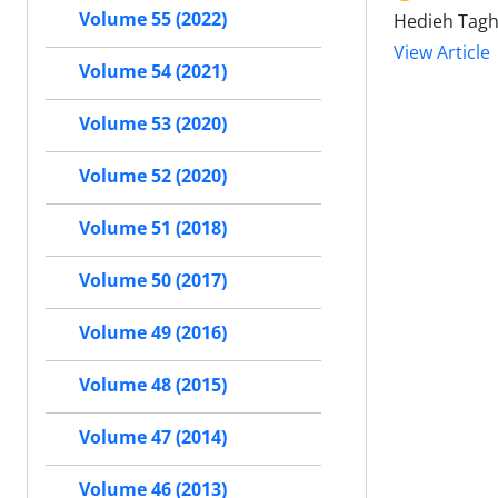
Volume 55 (2022)
Hedieh Tagh
View Article
Volume 54 (2021)
Volume 53 (2020)
Volume 52 (2020)
Volume 51 (2018)
Volume 50 (2017)
Volume 49 (2016)
Volume 48 (2015)
Volume 47 (2014)
Volume 46 (2013)