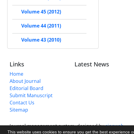
Volume 45 (2012)
Volume 44 (2011)
Volume 43 (2010)
Links
Latest News
Home
About Journal
Editorial Board
Submit Manuscript
Contact Us
Sitemap
Journal management system.
designed by
sinaweb
This website uses cookies to ensure you get the best experience 