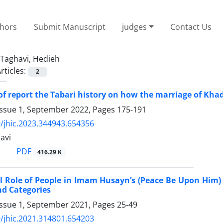
thors
Submit Manuscript
judges
Contact Us
Taghavi, Hedieh
rticles:
2
of report the Tabari history on how the marriage of Kha
Issue 1, September 2022, Pages
175-191
/jhic.2023.344943.654356
avi
PDF
416.29 K
al Role of People in Imam Husayn’s (Peace Be Upon Him
d Categories
Issue 1, September 2021, Pages
25-49
/jhic.2021.314801.654203