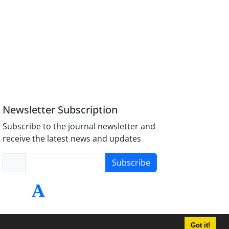
Newsletter Subscription
Subscribe to the journal newsletter and
receive the latest news and updates
Subscribe
Got it!