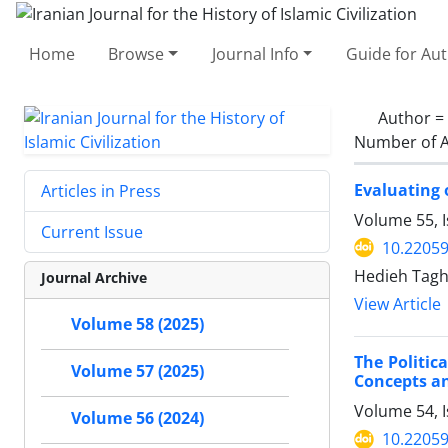
Home
Browse
Journal Info
Guide for Au
Author =
Number of A
Evaluating 
Articles in Press
Volume 55, 
Current Issue
10.22059
Hedieh Tagh
Journal Archive
View Article
Volume 58 (2025)
The Politic
Volume 57 (2025)
Concepts an
Volume 54, 
Volume 56 (2024)
10.22059