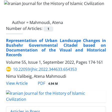
Author =
Mahmoudi, Atena
Number of Articles:
1
Representation of Urban Landscape Changes in
Bushehr Governmental Citadel based on
Documentation of the Visual and Historical
Records
Volume 55, Issue 1, September 2022, Pages
174-161
10.22059/jhic.2022.344633.654353
Nima Valibeig, Atena Mahmoudi
PDF
View Article
4.94 M
Articles in Press