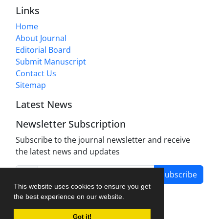
Links
Home
About Journal
Editorial Board
Submit Manuscript
Contact Us
Sitemap
Latest News
Newsletter Subscription
Subscribe to the journal newsletter and receive
the latest news and updates
Subscribe
This website uses cookies to ensure you get
the best experience on our website.
Got it!