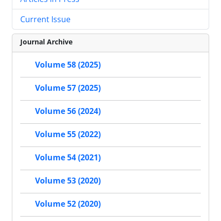
Current Issue
Journal Archive
Volume 58 (2025)
Volume 57 (2025)
Volume 56 (2024)
Volume 55 (2022)
Volume 54 (2021)
Volume 53 (2020)
Volume 52 (2020)