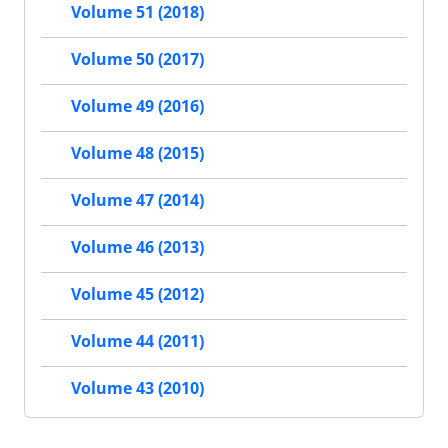
Volume 51 (2018)
Volume 50 (2017)
Volume 49 (2016)
Volume 48 (2015)
Volume 47 (2014)
Volume 46 (2013)
Volume 45 (2012)
Volume 44 (2011)
Volume 43 (2010)