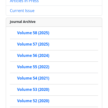
Articles in Press
Current Issue
Journal Archive
Volume 58 (2025)
Volume 57 (2025)
Volume 56 (2024)
Volume 55 (2022)
Volume 54 (2021)
Volume 53 (2020)
Volume 52 (2020)