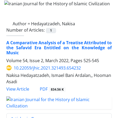
Author =
Hedayatzadeh, Nakisa
Number of Articles:
1
A Comparative Analysis of a Treatise Attributed to
the Safavid Era Entitled on the Knowledge of
Music
Volume 54, Issue 2, March 2022, Pages
525-545
10.22059/jhic.2021.321493.654232
Nakisa Hedayatzadeh, Ismael Bani Ardalan,, Hooman
Asadi
PDF
View Article
834.56 K