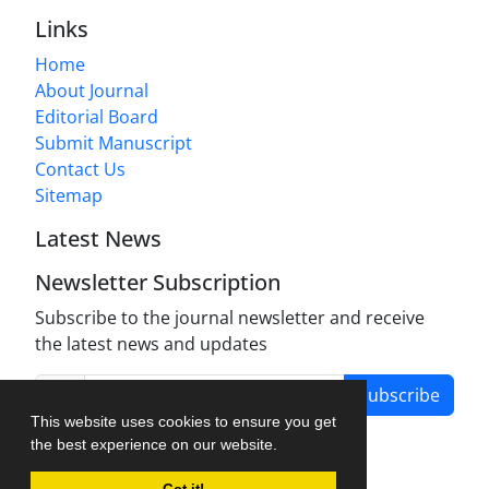
Links
Home
About Journal
Editorial Board
Submit Manuscript
Contact Us
Sitemap
Latest News
Newsletter Subscription
Subscribe to the journal newsletter and receive
the latest news and updates
Subscribe
This website uses cookies to ensure you get
the best experience on our website.