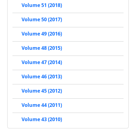
Volume 51 (2018)
Volume 50 (2017)
Volume 49 (2016)
Volume 48 (2015)
Volume 47 (2014)
Volume 46 (2013)
Volume 45 (2012)
Volume 44 (2011)
Volume 43 (2010)