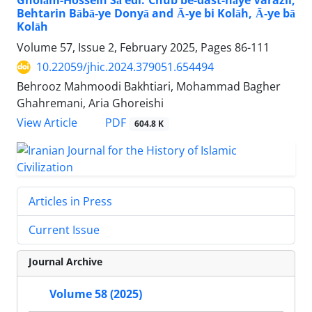
Gholām-Hossein Sā'edi: Chub be-dast-hāye Varazil,
Behtarin Bābā-ye Donyā and Ā-ye bi Kolāh, Ā-ye bā
Kolāh
Volume 57, Issue 2, February 2025, Pages
86-111
10.22059/jhic.2024.379051.654494
Behrooz Mahmoodi Bakhtiari, Mohammad Bagher
Ghahremani, Aria Ghoreishi
PDF
View Article
604.8 K
Articles in Press
Current Issue
Journal Archive
Volume 58 (2025)