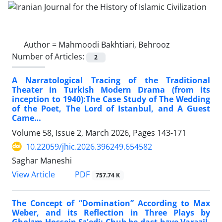
Author =
Mahmoodi Bakhtiari, Behrooz
Number of Articles:
2
A Narratological Tracing of the Traditional
Theater in Turkish Modern Drama (from its
inception to 1940):The Case Study of The Wedding
of the Poet, The Lord of Istanbul, and A Guest
Came…
Volume 58, Issue 2, March 2026, Pages
143-171
10.22059/jhic.2026.396249.654582
Saghar Maneshi
PDF
View Article
757.74 K
The Concept of “Domination” According to Max
Weber, and its Reflection in Three Plays by