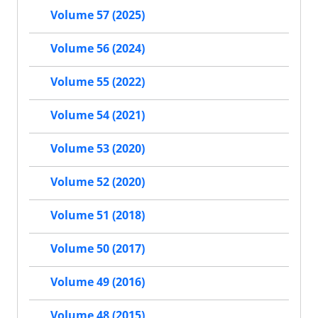
Volume 57 (2025)
Volume 56 (2024)
Volume 55 (2022)
Volume 54 (2021)
Volume 53 (2020)
Volume 52 (2020)
Volume 51 (2018)
Volume 50 (2017)
Volume 49 (2016)
Volume 48 (2015)