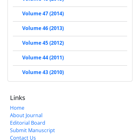
Volume 47 (2014)
Volume 46 (2013)
Volume 45 (2012)
Volume 44 (2011)
Volume 43 (2010)
Links
Home
About Journal
Editorial Board
Submit Manuscript
Contact Us