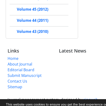
Volume 45 (2012)
Volume 44 (2011)
Volume 43 (2010)
Links
Latest News
Home
About Journal
Editorial Board
Submit Manuscript
Contact Us
Sitemap
Journal management system.
designed by
sinaweb
This website uses cookies to ensure you get the best experience 