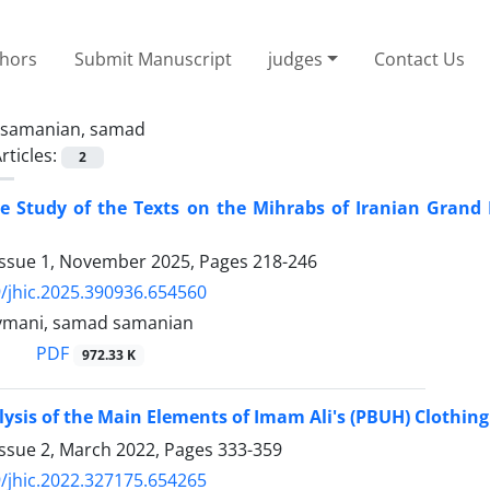
thors
Submit Manuscript
judges
Contact Us
samanian, samad
rticles:
2
e Study of the Texts on the Mihrabs of Iranian Grand
Issue 1, November 2025, Pages
218-246
/jhic.2025.390936.654560
ymani, samad samanian
PDF
972.33 K
ysis of the Main Elements of Imam Ali's (PBUH) Clothin
Issue 2, March 2022, Pages
333-359
/jhic.2022.327175.654265