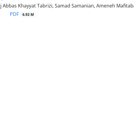
j Abbas Khayyat Tabrizi, Samad Samanian, Ameneh Mafitab
PDF
6.92 M