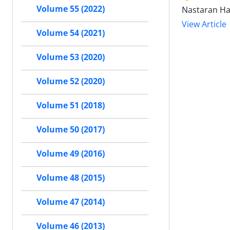
Volume 55 (2022)
Nastaran Ha
View Article
Volume 54 (2021)
Volume 53 (2020)
Volume 52 (2020)
Volume 51 (2018)
Volume 50 (2017)
Volume 49 (2016)
Volume 48 (2015)
Volume 47 (2014)
Volume 46 (2013)