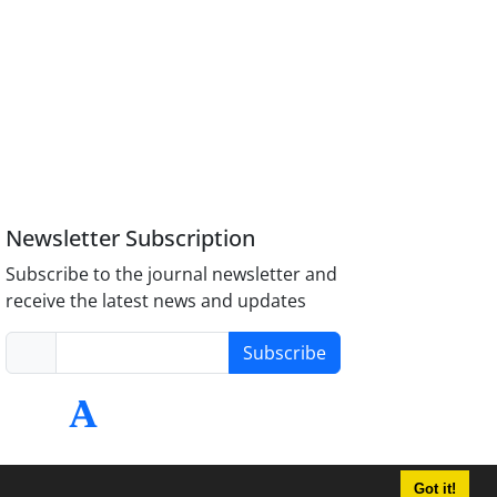
Newsletter Subscription
Subscribe to the journal newsletter and
receive the latest news and updates
Subscribe
Got it!