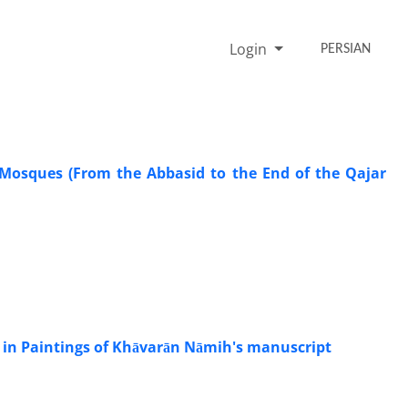
Login
PERSIAN
 Mosques (From the Abbasid to the End of the Qajar
g in Paintings of Khāvarān Nāmih's manuscript