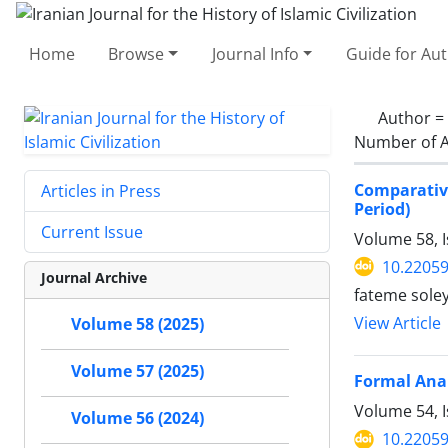
Home
Browse
Journal Info
Guide for Au
Author =
Number of A
Comparativ
Articles in Press
Period)
Current Issue
Volume 58, 
10.22059
Journal Archive
fateme sole
View Article
Volume 58 (2025)
Volume 57 (2025)
Formal Anal
Volume 54, 
Volume 56 (2024)
10.22059