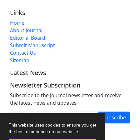
Links
Home
About Journal
Editorial Board
Submit Manuscript
Contact Us
Sitemap
Latest News
Newsletter Subscription
Subscribe to the journal newsletter and receive
the latest news and updates
Subscribe
This website uses cookies to ensure you get
the best experience on our website.