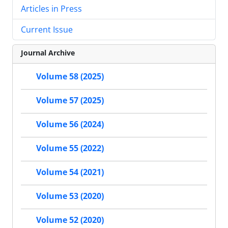
Articles in Press
Current Issue
Journal Archive
Volume 58 (2025)
Volume 57 (2025)
Volume 56 (2024)
Volume 55 (2022)
Volume 54 (2021)
Volume 53 (2020)
Volume 52 (2020)