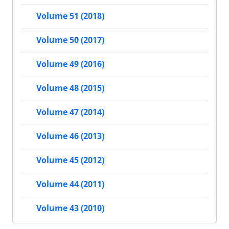
Volume 51 (2018)
Volume 50 (2017)
Volume 49 (2016)
Volume 48 (2015)
Volume 47 (2014)
Volume 46 (2013)
Volume 45 (2012)
Volume 44 (2011)
Volume 43 (2010)