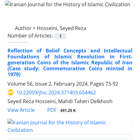
Author =
Hosseini, Seyed Reza
Number of Articles:
1
Reflection of Belief Concepts and Intellectual
Foundations of Islamic Revolution in First-
generation Coins of the Islamic Republic of Iran
(Case study: Commemorative Coins minted in
1979)
Volume 56, Issue 2, February 2024, Pages
73-92
10.22059/jhic.2024.371403.654462
Seyed Reza Hosseini, Mahdi Taheri Delkhosh
PDF
View Article
491.25 K