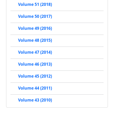
Volume 51 (2018)
Volume 50 (2017)
Volume 49 (2016)
Volume 48 (2015)
Volume 47 (2014)
Volume 46 (2013)
Volume 45 (2012)
Volume 44 (2011)
Volume 43 (2010)