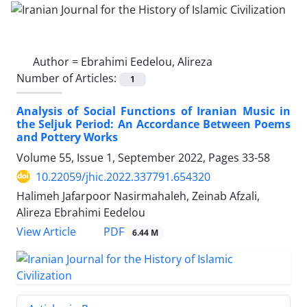
Author =
Ebrahimi Eedelou, Alireza
Number of Articles:
1
Analysis of Social Functions of Iranian Music in
the Seljuk Period: An Accordance Between Poems
and Pottery Works
Volume 55, Issue 1, September 2022, Pages
33-58
10.22059/jhic.2022.337791.654320
Halimeh Jafarpoor Nasirmahaleh, Zeinab Afzali,
Alireza Ebrahimi Eedelou
PDF
View Article
6.44 M