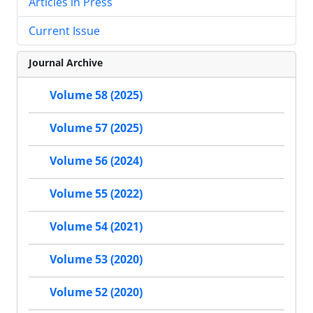
Articles in Press
Current Issue
Journal Archive
Volume 58 (2025)
Volume 57 (2025)
Volume 56 (2024)
Volume 55 (2022)
Volume 54 (2021)
Volume 53 (2020)
Volume 52 (2020)