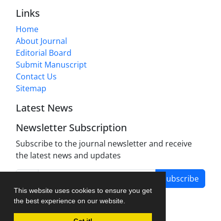
Links
Home
About Journal
Editorial Board
Submit Manuscript
Contact Us
Sitemap
Latest News
Newsletter Subscription
Subscribe to the journal newsletter and receive
the latest news and updates
Subscribe
This website uses cookies to ensure you get
the best experience on our website.