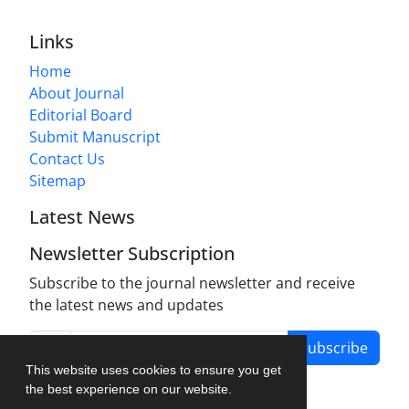
Links
Home
About Journal
Editorial Board
Submit Manuscript
Contact Us
Sitemap
Latest News
Newsletter Subscription
Subscribe to the journal newsletter and receive
the latest news and updates
Subscribe
This website uses cookies to ensure you get
the best experience on our website.