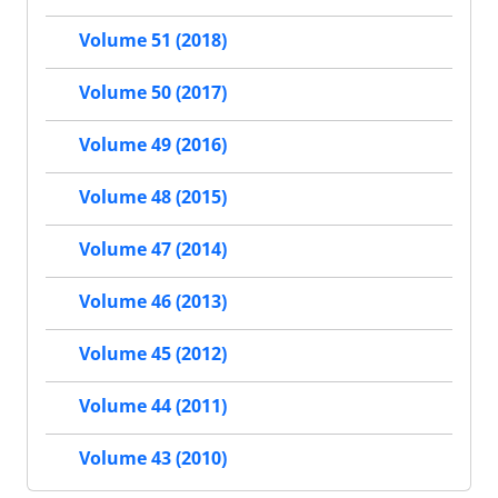
Volume 51 (2018)
Volume 50 (2017)
Volume 49 (2016)
Volume 48 (2015)
Volume 47 (2014)
Volume 46 (2013)
Volume 45 (2012)
Volume 44 (2011)
Volume 43 (2010)