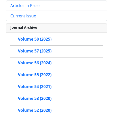
Articles in Press
Current Issue
Journal Archive
Volume 58 (2025)
Volume 57 (2025)
Volume 56 (2024)
Volume 55 (2022)
Volume 54 (2021)
Volume 53 (2020)
Volume 52 (2020)