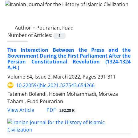
Author =
Pourarian, Fuad
Number of Articles:
1
The Interaction Between the Press and the
Government During the First Parliament After the
Persian Constitutional Revolution (1324-1324
A.H.)
Volume 54, Issue 2, March 2022, Pages
291-311
10.22059/jhic.2021.327543.654266
Fatemeh Bolandi, Hosein Mohammadi, Morteza
Tahami, Fuad Pourarian
PDF
View Article
292.28 K