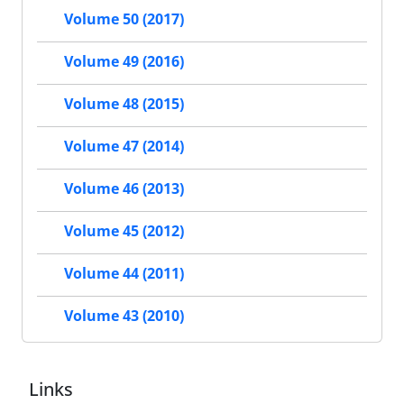
Volume 50 (2017)
Volume 49 (2016)
Volume 48 (2015)
Volume 47 (2014)
Volume 46 (2013)
Volume 45 (2012)
Volume 44 (2011)
Volume 43 (2010)
Links