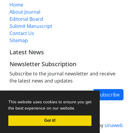
Home
About Journal
Editorial Board
Submit Manuscript
Contact Us
Sitemap
Latest News
Newsletter Subscription
Subscribe to the journal newsletter and receive
the latest news and updates
Subscribe
This website uses cookies to ensure you get
the best experience on our website.
Got it!
Journal management system.
designed by
sinaweb