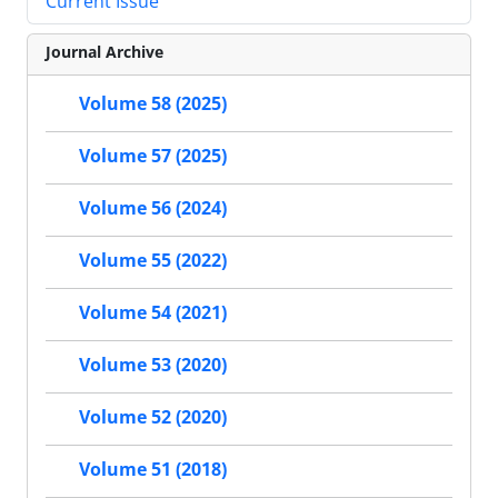
Current Issue
Journal Archive
Volume 58 (2025)
Volume 57 (2025)
Volume 56 (2024)
Volume 55 (2022)
Volume 54 (2021)
Volume 53 (2020)
Volume 52 (2020)
Volume 51 (2018)