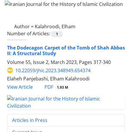
Author =
Kalahroodi, Elham
Number of Articles:
1
The Dodecagon Carpet of the Tomb of Shah Abbas
II: A Structural Study
Volume 55, Issue 2, March 2023, Pages
317-340
10.22059/jhic.2023.348949.654374
Elaheh Panjebashi, Elham Kalahroodi
PDF
View Article
1.93 M
Articles in Press