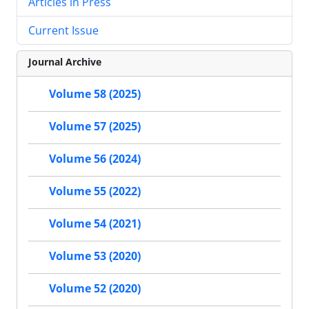
Articles in Press
Current Issue
Journal Archive
Volume 58 (2025)
Volume 57 (2025)
Volume 56 (2024)
Volume 55 (2022)
Volume 54 (2021)
Volume 53 (2020)
Volume 52 (2020)