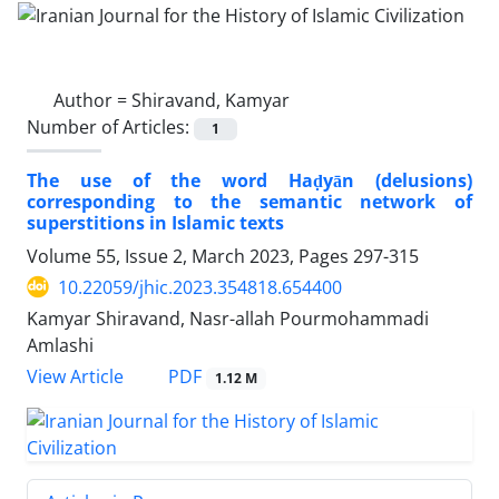
Author =
Shiravand, Kamyar
Number of Articles:
1
The use of the word Haḍyān (delusions)
corresponding to the semantic network of
superstitions in Islamic texts
Volume 55, Issue 2, March 2023, Pages
297-315
10.22059/jhic.2023.354818.654400
Kamyar Shiravand, Nasr-allah Pourmohammadi
Amlashi
PDF
View Article
1.12 M