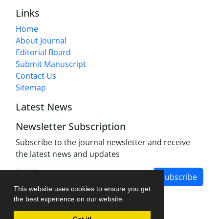
Links
Home
About Journal
Editorial Board
Submit Manuscript
Contact Us
Sitemap
Latest News
Newsletter Subscription
Subscribe to the journal newsletter and receive
the latest news and updates
Subscribe
This website uses cookies to ensure you get
the best experience on our website.