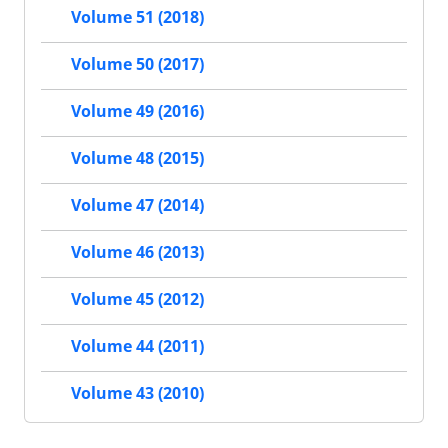
Volume 51 (2018)
Volume 50 (2017)
Volume 49 (2016)
Volume 48 (2015)
Volume 47 (2014)
Volume 46 (2013)
Volume 45 (2012)
Volume 44 (2011)
Volume 43 (2010)