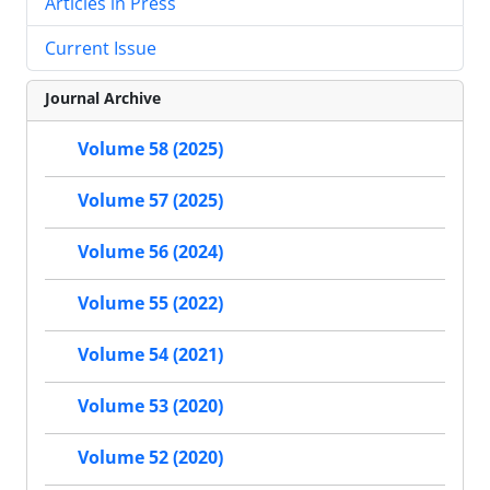
Articles in Press
Current Issue
Journal Archive
Volume 58 (2025)
Volume 57 (2025)
Volume 56 (2024)
Volume 55 (2022)
Volume 54 (2021)
Volume 53 (2020)
Volume 52 (2020)