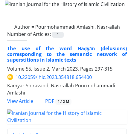
Author =
Pourmohammadi Amlashi, Nasr-allah
Number of Articles:
1
The use of the word Haḍyān (delusions)
corresponding to the semantic network of
superstitions in Islamic texts
Volume 55, Issue 2, March 2023, Pages
297-315
10.22059/jhic.2023.354818.654400
Kamyar Shiravand, Nasr-allah Pourmohammadi
Amlashi
PDF
View Article
1.12 M