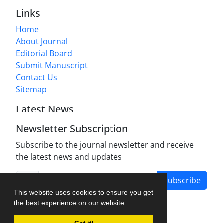
Links
Home
About Journal
Editorial Board
Submit Manuscript
Contact Us
Sitemap
Latest News
Newsletter Subscription
Subscribe to the journal newsletter and receive
the latest news and updates
Subscribe
This website uses cookies to ensure you get
the best experience on our website.