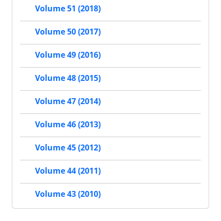
Volume 51 (2018)
Volume 50 (2017)
Volume 49 (2016)
Volume 48 (2015)
Volume 47 (2014)
Volume 46 (2013)
Volume 45 (2012)
Volume 44 (2011)
Volume 43 (2010)